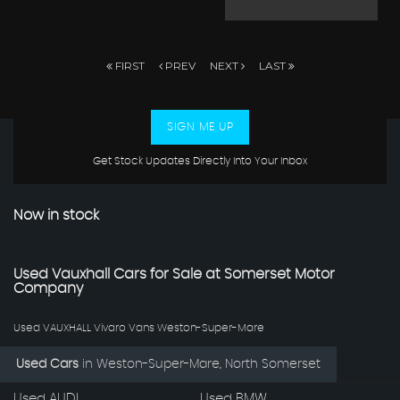
FIRST
PREV
NEXT
LAST
SIGN ME UP
Get Stock Updates Directly Into Your Inbox
Now in stock
Used Vauxhall Cars for Sale at Somerset Motor
Company
Used VAUXHALL Vivaro Vans Weston-Super-Mare
Used Cars
in
Weston-Super-Mare, North Somerset
Used AUDI
Used BMW