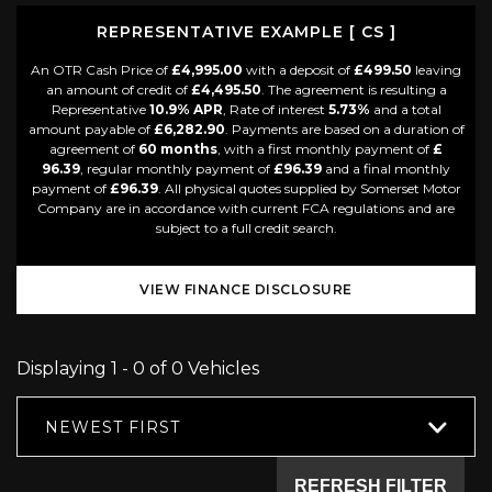
REPRESENTATIVE EXAMPLE [ CS ]
An OTR Cash Price of
£4,995.00
with a deposit of
£499.50
leaving
an amount of credit of
£4,495.50
. The agreement is resulting a
Representative
10.9% APR
, Rate of interest
5.73%
and a total
amount payable of
£6,282.90
. Payments are based on a duration of
agreement of
60 months
, with a first monthly payment of
£
96.39
, regular monthly payment of
£96.39
and a final monthly
payment of
£96.39
. All physical quotes supplied by Somerset Motor
Company are in accordance with current FCA regulations and are
subject to a full credit search.
VIEW FINANCE DISCLOSURE
Displaying 1 - 0 of 0 Vehicles
NEWEST FIRST
REFRESH FILTER