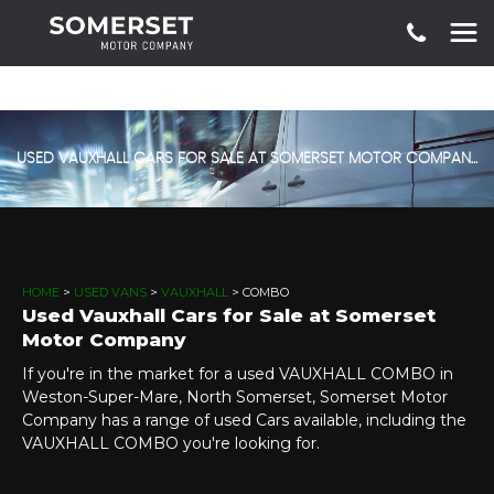
USED VAUXHALL CARS FOR SALE AT SOMERSET MOTOR COMPANY
HOME
>
USED VANS
>
VAUXHALL
> COMBO
Used Vauxhall Cars for Sale at Somerset
Motor Company
If you're in the market for a used VAUXHALL COMBO in
Weston-Super-Mare, North Somerset, Somerset Motor
Company has a range of used Cars available, including the
VAUXHALL COMBO you're looking for.