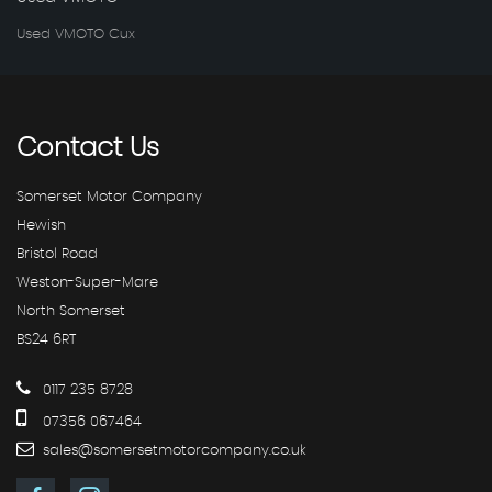
Used VMOTO Cux
Contact
Us
Somerset Motor Company
Hewish
Bristol Road
Weston-Super-Mare
North Somerset
BS24 6RT
0117 235 8728
07356 067464
sales@somersetmotorcompany.co.uk