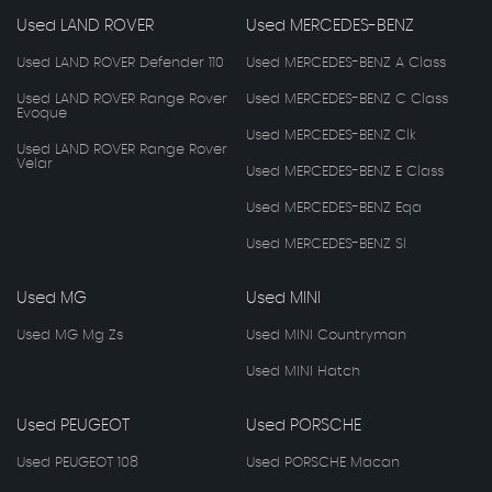
Used LAND ROVER
Used MERCEDES-BENZ
Used LAND ROVER Defender 110
Used MERCEDES-BENZ A Class
Used LAND ROVER Range Rover
Used MERCEDES-BENZ C Class
Evoque
Used MERCEDES-BENZ Clk
Used LAND ROVER Range Rover
Velar
Used MERCEDES-BENZ E Class
Used MERCEDES-BENZ Eqa
Used MERCEDES-BENZ Sl
Used MG
Used MINI
Used MG Mg Zs
Used MINI Countryman
Used MINI Hatch
Used PEUGEOT
Used PORSCHE
Used PEUGEOT 108
Used PORSCHE Macan