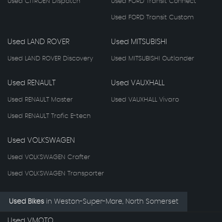
Used CITROEN Dispatch
Used FORD Transit Connect
Used FORD Transit Custom
Used LAND ROVER
Used MITSUBISHI
Used LAND ROVER Discovery
Used MITSUBISHI Outlander
Used RENAULT
Used VAUXHALL
Used RENAULT Master
Used VAUXHALL Vivaro
Used RENAULT Trafic E-tech
Used VOLKSWAGEN
Used VOLKSWAGEN Crafter
Used VOLKSWAGEN Transporter
Used Bikes
in
Weston-Super-Mare, North Somerset
Used VMOTO