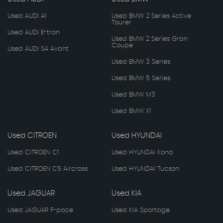
Used AUDI A1
Used BMW 2 Series Active
Tourer
Used AUDI E-tron
Used BMW 2 Series Gran
Coupe
Used AUDI S4 Avant
Used BMW 3 Series
Used BMW 5 Series
Used BMW M3
Used BMW X1
Used CITROEN
Used HYUNDAI
Used CITROEN C1
Used HYUNDAI Kona
Used CITROEN C5 Aircross
Used HYUNDAI Tucson
Used JAGUAR
Used KIA
Used JAGUAR F-pace
Used KIA Sportage