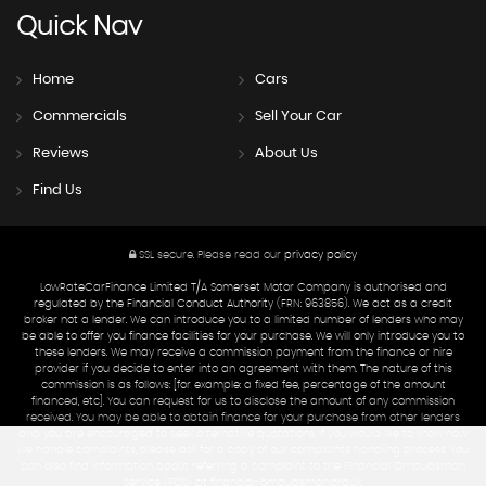
Quick
Nav
Home
Cars
Commercials
Sell Your Car
Reviews
About Us
Find Us
SSL secure.
Please read our
privacy policy
LowRateCarFinance Limited T/A Somerset Motor Company is authorised and
regulated by the Financial Conduct Authority (FRN: 963856). We act as a credit
broker not a lender. We can introduce you to a limited number of lenders who may
be able to offer you finance facilities for your purchase. We will only introduce you to
these lenders. We may receive a commission payment from the finance or hire
provider if you decide to enter into an agreement with them. The nature of this
commission is as follows: [for example: a fixed fee, percentage of the amount
financed, etc]. You can request for us to disclose the amount of any commission
received. You may be able to obtain finance for your purchase from other lenders
and you are encouraged to seek alternative quotations. If you would like to know how
we handle complaints, please ask for a copy of our complaints handling process. You
can also find information about referring a complaint to the Financial Ombudsman
Service (FOS) at financial-ombudsman.org.uk.