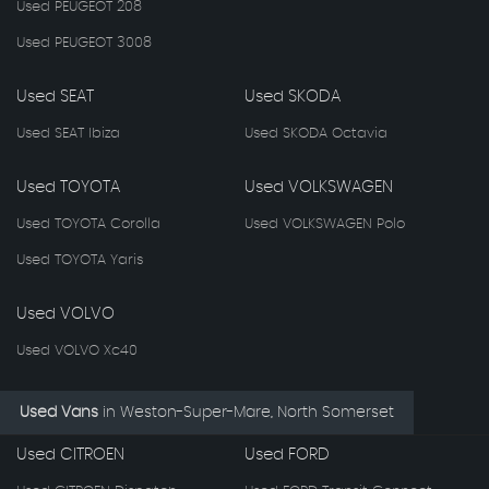
Used PEUGEOT 208
Used PEUGEOT 3008
Used SEAT
Used SKODA
Used SEAT Ibiza
Used SKODA Octavia
Used TOYOTA
Used VOLKSWAGEN
Used TOYOTA Corolla
Used VOLKSWAGEN Polo
Used TOYOTA Yaris
Used VOLVO
Used VOLVO Xc40
Used Vans
in
Weston-Super-Mare, North Somerset
Used CITROEN
Used FORD