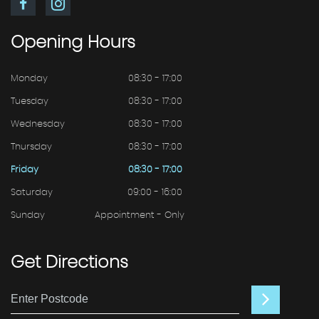
Opening
Hours
Monday
08:30 - 17:00
Tuesday
08:30 - 17:00
Wednesday
08:30 - 17:00
Thursday
08:30 - 17:00
Friday
08:30 - 17:00
Saturday
09:00 - 16:00
Sunday
Appointment - Only
Get
Directions