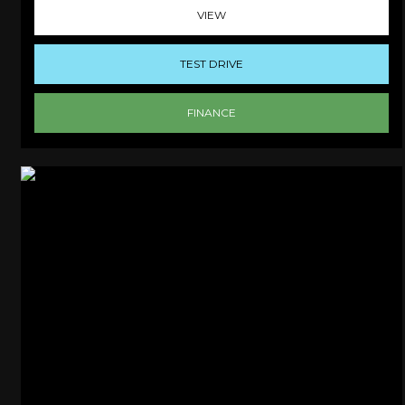
VIEW
TEST DRIVE
FINANCE