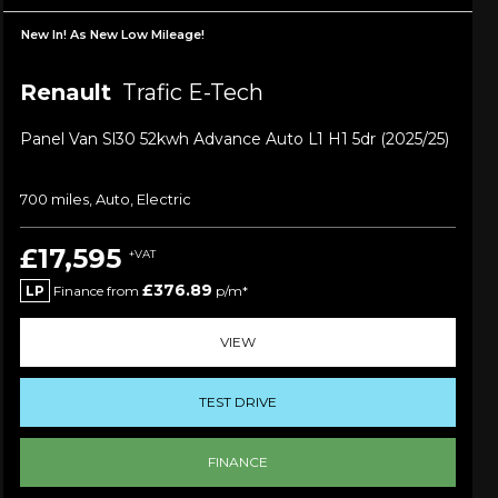
New In! As New Low Mileage!
Renault
Trafic E-Tech
Panel Van Sl30 52kwh Advance Auto L1 H1 5dr (2025/25)
700 miles, Auto, Electric
£17,595
+VAT
£376.89
LP
Finance from
p/m*
VIEW
TEST DRIVE
FINANCE