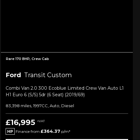
Rare 170 BHP, Crew Cab
Ford
Transit Custom
Combi Van 2.0 300 Ecoblue Limited Crew Van Auto L1
H1 Euro 6 (s/s) 5dr (6 Seat) (2019/69)
83,398 miles, 1997CC, Auto, Diesel
£16,995
+VAT
£364.37
HP
Finance from
p/m*