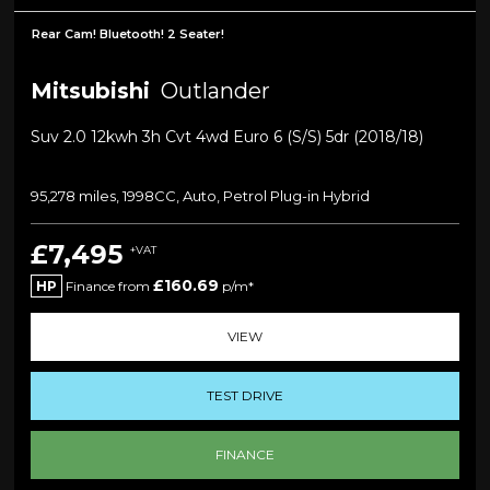
Rear Cam! Bluetooth! 2 Seater!
Mitsubishi
Outlander
Suv 2.0 12kwh 3h Cvt 4wd Euro 6 (s/s) 5dr (2018/18)
95,278 miles, 1998CC, Auto, Petrol Plug-in Hybrid
£7,495
+VAT
£160.69
HP
Finance from
p/m*
VIEW
TEST DRIVE
FINANCE