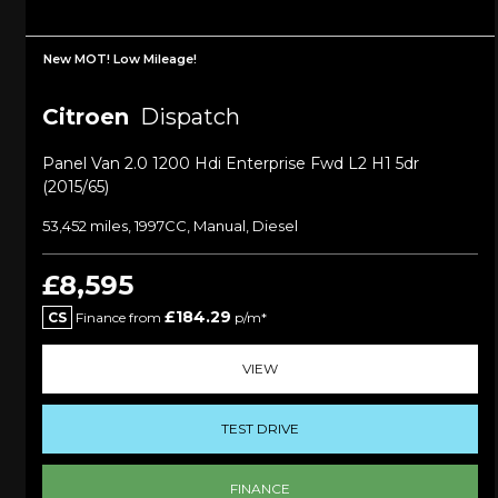
New MOT! Low Mileage!
Citroen
Dispatch
Panel Van 2.0 1200 Hdi Enterprise Fwd L2 H1 5dr
(2015/65)
53,452 miles, 1997CC, Manual, Diesel
£8,595
£184.29
CS
Finance from
p/m*
VIEW
TEST DRIVE
FINANCE