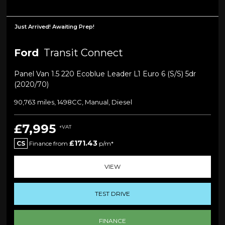
Just Arrived! Awaiting Prep!
Ford
Transit Connect
Panel Van 1.5 220 Ecoblue Leader L1 Euro 6 (s/s) 5dr
(2020/70)
90,763 miles, 1498CC, Manual, Diesel
£7,995
+VAT
£171.43
CS
Finance from
p/m*
VIEW
TEST DRIVE
FINANCE