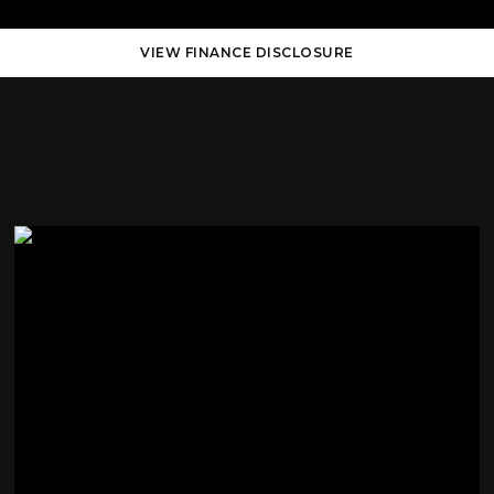
VIEW FINANCE DISCLOSURE