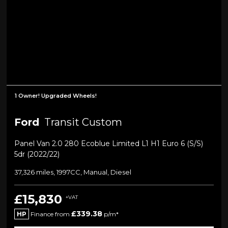
1 Owner! Upgraded Wheels!
Ford
Transit Custom
Panel Van 2.0 280 Ecoblue Limited L1 H1 Euro 6 (s/s)
5dr (2022/22)
37,326 miles, 1997CC, Manual, Diesel
£15,830
+VAT
£339.38
HP
Finance from
p/m*