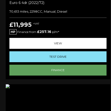
Euro 6 4dr (2022/72)
70,613 miles, 2298CC, Manual, Diesel
£11,995
+VAT
£257.16
HP
Finance from
p/m*
VIEW
TEST DRIVE
FINANCE