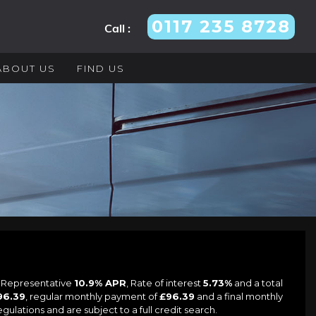
0117 235 8728
Call :
ABOUT US
FIND US
a Representative
10.9% APR
, Rate of interest
5.73%
and a total
96.39
, regular monthly payment of
£96.39
and a final monthly
lations and are subject to a full credit search.