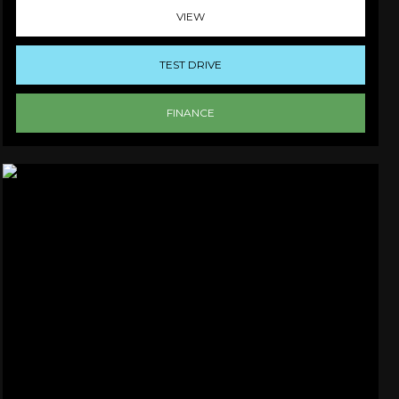
VIEW
TEST DRIVE
FINANCE