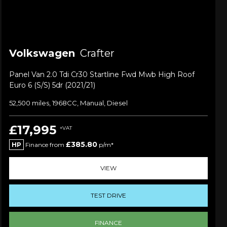
Volkswagen
Crafter
Panel Van 2.0 Tdi Cr30 Startline Fwd Mwb High Roof
Euro 6 (s/s) 5dr (2021/21)
52,500 miles, 1968CC, Manual, Diesel
£17,995
+VAT
£385.80
HP
Finance from
p/m*
VIEW
TEST DRIVE
FINANCE