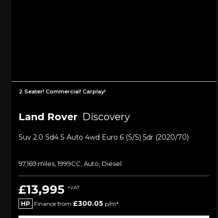
2 Seater! Commercial! Carplay!
Land Rover
Discovery
Suv 2.0 Sd4 S Auto 4wd Euro 6 (s/s) 5dr (2020/70)
97,169 miles, 1999CC, Auto, Diesel
£13,995
+VAT
£300.05
HP
Finance from
p/m*