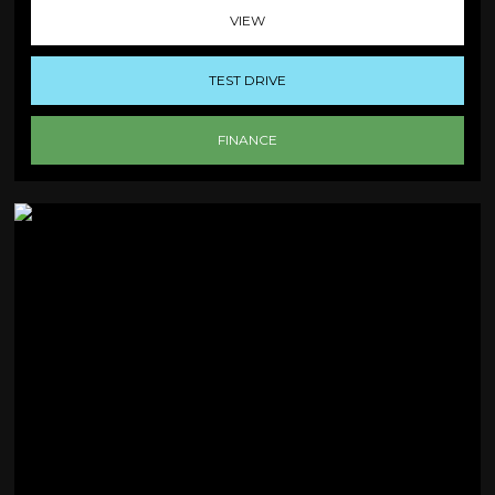
VIEW
TEST DRIVE
FINANCE