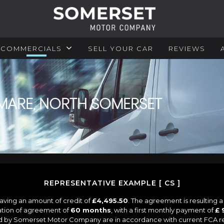
COMMERCIALS
SELL YOUR CAR
REVIEWS
MARE, NORTH SOMERSET
REPRESENTATIVE EXAMPLE [ CS ]
aving an amount of credit of
£4,495.50
. The agreement is resulting 
ation of agreement of
60 months
, with a first monthly payment of
£ 
ied by Somerset Motor Company are in accordance with current FCA regu