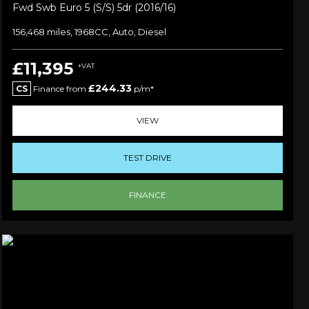
Fwd Swb Euro 5 (s/s) 5dr (2016/16)
156,468 miles, 1968CC, Auto, Diesel
£11,395
+VAT
£244.33
CS
Finance from
p/m*
VIEW
TEST DRIVE
FINANCE