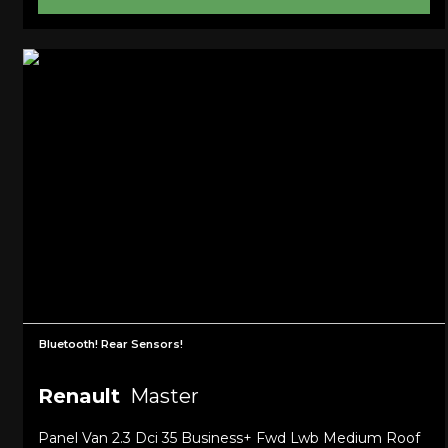
Bluetooth! Rear Sensors!
Renault
Master
Panel Van 2.3 Dci 35 Business+ Fwd Lwb Medium Roof