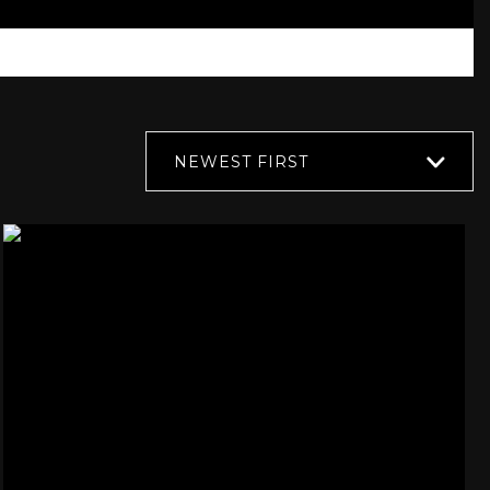
NEWEST FIRST