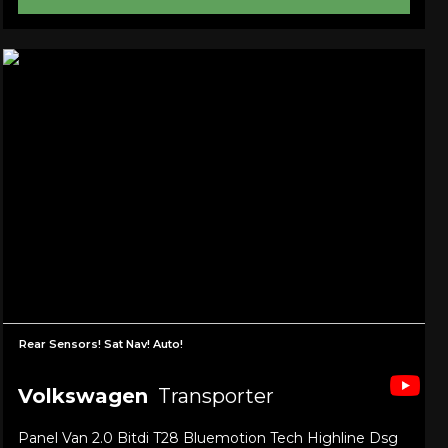
Rear Sensors! Sat Nav! Auto!
Volkswagen
Transporter
Panel Van 2.0 Bitdi T28 Bluemotion Tech Highline Dsg