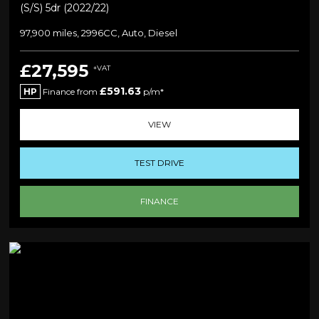
(s/s) 5dr (2022/22)
97,900 miles, 2996CC, Auto, Diesel
£27,595
+VAT
£591.63
HP
Finance from
p/m*
VIEW
TEST DRIVE
FINANCE