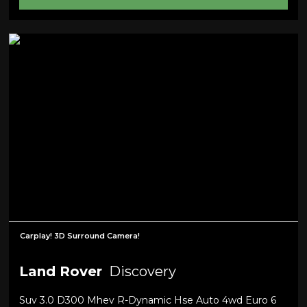
Carplay! 3D Surround Camera!
Land Rover
Discovery
Suv 3.0 D300 Mhev R-Dynamic Hse Auto 4wd Euro 6