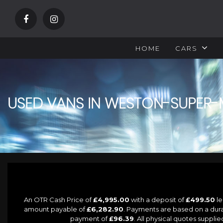
HOME
CARS
USED VANS IN WESTON-SUPER-
An OTR Cash Price of
£4,995.00
with a deposit of
£499.50
le
amount payable of
£6,282.90
. Payments are based on a dur
payment of
£96.39
. All physical quotes suppl