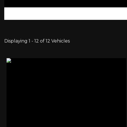
Displaying 1 - 12 of 12 Vehicles