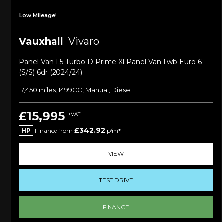
Low Mileage!
Vauxhall
Vivaro
Panel Van 1.5 Turbo D Prime Xl Panel Van Lwb Euro 6
(s/s) 6dr (2024/24)
17,450 miles, 1499CC, Manual, Diesel
£15,995
+VAT
£342.92
HP
Finance from
p/m*
VIEW
TEST DRIVE
FINANCE