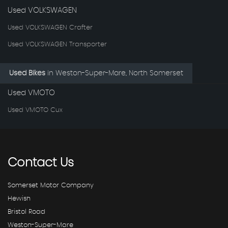
Used VOLKSWAGEN
Used VOLKSWAGEN Crafter
Used VOLKSWAGEN Transporter
Used Bikes
in
Weston-Super-Mare, North Somerset
Used VMOTO
Used VMOTO Cux
Contact
Us
Somerset Motor Company
Hewish
Bristol Road
Weston-Super-Mare