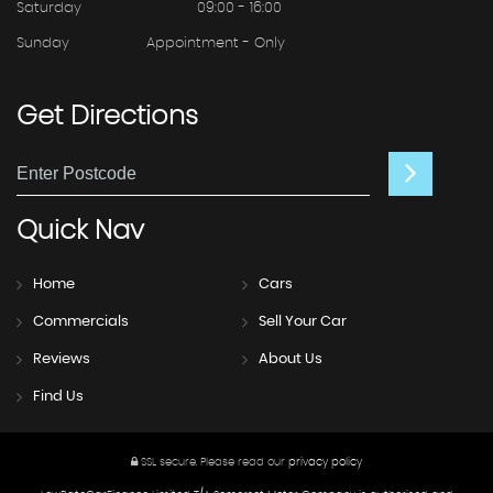
Saturday
09:00 - 16:00
Sunday
Appointment - Only
Get
Directions
Quick
Nav
Home
Cars
Commercials
Sell Your Car
Reviews
About Us
Find Us
SSL secure.
Please read our
privacy policy