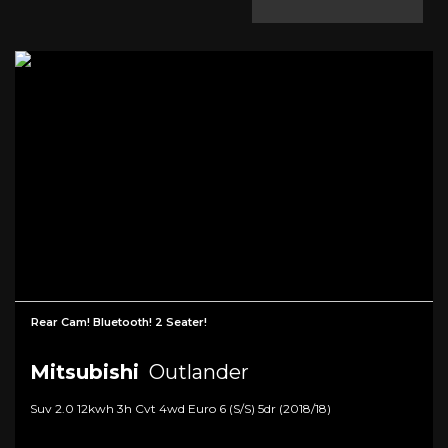
Rear Cam! Bluetooth! 2 Seater!
Mitsubishi
Outlander
Suv 2.0 12kwh 3h Cvt 4wd Euro 6 (s/s) 5dr (2018/18)