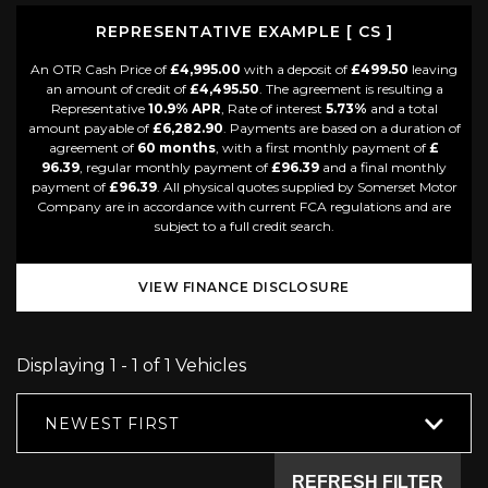
REPRESENTATIVE EXAMPLE [ CS ]
An OTR Cash Price of
£4,995.00
with a deposit of
£499.50
leaving
an amount of credit of
£4,495.50
. The agreement is resulting a
Representative
10.9% APR
, Rate of interest
5.73%
and a total
amount payable of
£6,282.90
. Payments are based on a duration of
agreement of
60 months
, with a first monthly payment of
£
96.39
, regular monthly payment of
£96.39
and a final monthly
payment of
£96.39
. All physical quotes supplied by Somerset Motor
Company are in accordance with current FCA regulations and are
subject to a full credit search.
VIEW FINANCE DISCLOSURE
Displaying 1 - 1 of 1 Vehicles
NEWEST FIRST
REFRESH FILTER