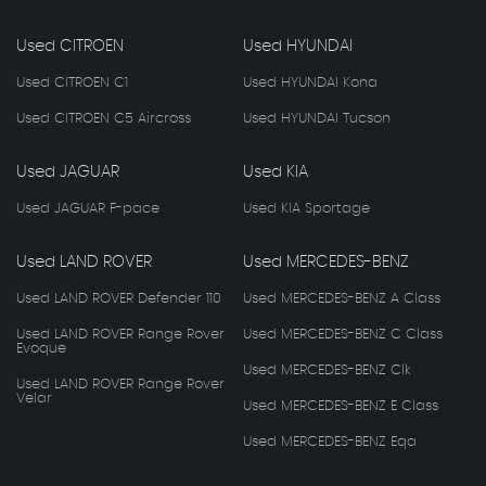
Used CITROEN
Used HYUNDAI
Used CITROEN C1
Used HYUNDAI Kona
Used CITROEN C5 Aircross
Used HYUNDAI Tucson
Used JAGUAR
Used KIA
Used JAGUAR F-pace
Used KIA Sportage
Used LAND ROVER
Used MERCEDES-BENZ
Used LAND ROVER Defender 110
Used MERCEDES-BENZ A Class
Used LAND ROVER Range Rover
Used MERCEDES-BENZ C Class
Evoque
Used MERCEDES-BENZ Clk
Used LAND ROVER Range Rover
Velar
Used MERCEDES-BENZ E Class
Used MERCEDES-BENZ Eqa