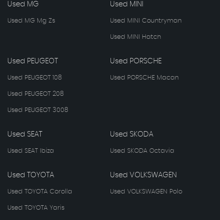
Used MG
Used MINI
Used MG Mg Zs
Used MINI Countryman
Used MINI Hatch
Used PEUGEOT
Used PORSCHE
Used PEUGEOT 108
Used PORSCHE Macan
Used PEUGEOT 208
Used PEUGEOT 3008
Used SEAT
Used SKODA
Used SEAT Ibiza
Used SKODA Octavia
Used TOYOTA
Used VOLKSWAGEN
Used TOYOTA Corolla
Used VOLKSWAGEN Polo
Used TOYOTA Yaris