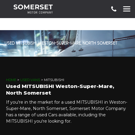
USED
MITSUBISHI
WESTON-SUPER-MARE, NORTH SOMERSET
HOME
>
USED VANS
> MITSUBISHI
Used
MITSUBISHI
Weston-Super-Mare,
North Somerset
If you're in the market for a used MITSUBISHI in Weston-
Super-Mare, North Somerset, Somerset Motor Company
has a range of used Cars available, including the
MITSUBISHI you're looking for.