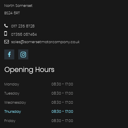
North Somerset
BS24 6RT
0117 235 8728
07356 067464
sales@somersetmotorcompany.co.uk
Opening
Hours
Monday
08:30 - 17:00
Tuesday
08:30 - 17:00
Wednesday
08:30 - 17:00
Thursday
08:30 - 17:00
Friday
08:30 - 17:00