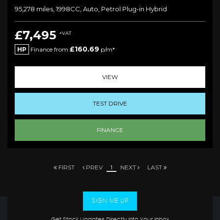
95,278 miles, 1998CC, Auto, Petrol Plug-in Hybrid
£7,495
+VAT
£160.69
HP
Finance from
p/m*
VIEW
TEST DRIVE
FINANCE
FIRST
PREV
1
NEXT
LAST
SIGN ME UP
Get Stock Updates Directly Into Your Inbox