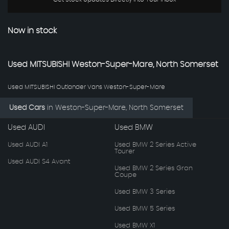
Now in stock
Used
MITSUBISHI
Weston-Super-Mare, North Somerset
Used MITSUBISHI Outlander Vans Weston-Super-Mare
Used Cars
in
Weston-Super-Mare, North Somerset
Used AUDI
Used BMW
Used AUDI A1
Used BMW 2 Series Active
Tourer
Used AUDI S4 Avant
Used BMW 2 Series Gran
Coupe
Used BMW 3 Series
Used BMW 5 Series
Used BMW X1