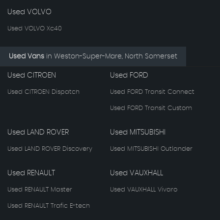
Used VOLVO
Used VOLVO Xc40
Used Vans
in
Weston-Super-Mare, North Somerset
Used CITROEN
Used FORD
Used CITROEN Dispatch
Used FORD Transit Connect
Used FORD Transit Custom
Used LAND ROVER
Used MITSUBISHI
Used LAND ROVER Discovery
Used MITSUBISHI Outlander
Used RENAULT
Used VAUXHALL
Used RENAULT Master
Used VAUXHALL Vivaro
Used RENAULT Trafic E-tech