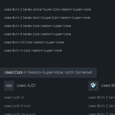
Used BMW 2 Series Active Tourer Cars Weston-Super-Mare
Used BMW 2 Series Gran Coupe Cars Weston-Super-Mare
Used BMW 3 Series Cars Weston-Super-Mare
Used BMW 5 Series Cars Weston-Super-Mare
Used BMW M3 Cars Weston-Super-Mare
Used BMW X1 Cars Weston-Super-Mare
Used Cars
in
Weston-Super-Mare, North Somerset
Used AUDI
Used 
Used AUDI A1
Used BMW 2 Seri
Used AUDI E-tron
Used BMW 2 Ser
Used AUDI S4 Avant
Used BMW 3 Seri