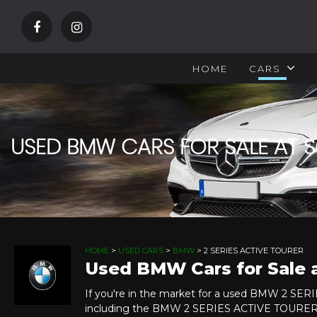
HOME
CARS
USED BMW CARS FOR SALE AT
HOME
>
USED CARS
>
BMW
> 2 SERIES ACTIVE TOURER
Used BMW Cars for Sale
If you're in the market for a used BMW 2 SE
including the BMW 2 SERIES ACTIVE TOURER y