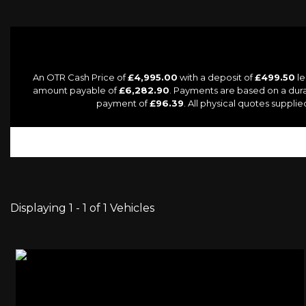
An OTR Cash Price of
£4,995.00
with a deposit of
£499.50
le
amount payable of
£6,282.90
. Payments are based on a dur
payment of
£96.39
. All physical quotes suppl
Displaying 1 - 1 of 1 Vehicles