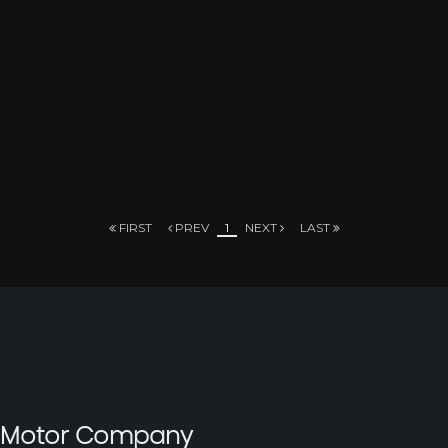
FIRST
PREV
1
NEXT
LAST
t Motor Company