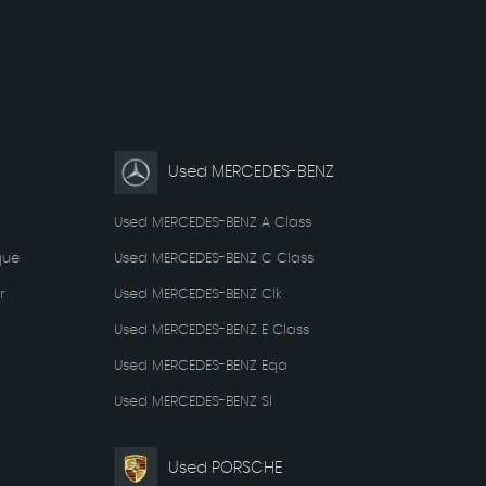
Used MERCEDES-BENZ
Used MERCEDES-BENZ A Class
que
Used MERCEDES-BENZ C Class
r
Used MERCEDES-BENZ Clk
Used MERCEDES-BENZ E Class
Used MERCEDES-BENZ Eqa
Used MERCEDES-BENZ Sl
Used PORSCHE