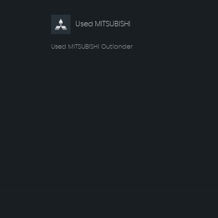
Used MITSUBISHI
Used MITSUBISHI Outlander