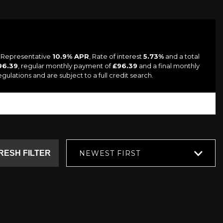
a Representative
10.9% APR
, Rate of interest
5.73%
and a total
96.39
, regular monthly payment of
£96.39
and a final monthly
lations and are subject to a full credit search.
RESH FILTER
NEWEST FIRST