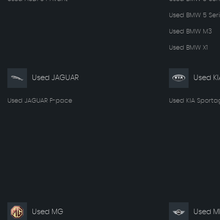
Used BMW 5 Seri
Used BMW M3
Used BMW X1
Used JAGUAR
Used KI
Used JAGUAR F-pace
Used KIA Sporta
Used MG
Used MI