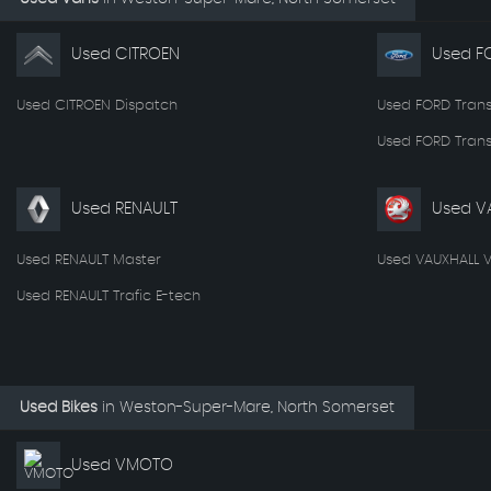
Used CITROEN
Used F
Used CITROEN Dispatch
Used FORD Trans
Used FORD Trans
Used RENAULT
Used V
Used RENAULT Master
Used VAUXHALL V
Used RENAULT Trafic E-tech
Used Bikes
in
Weston-Super-Mare, North Somerset
Used VMOTO