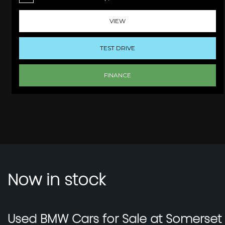
VIEW
TEST DRIVE
FINANCE
Now in stock
Used BMW Cars for Sale at Somerse