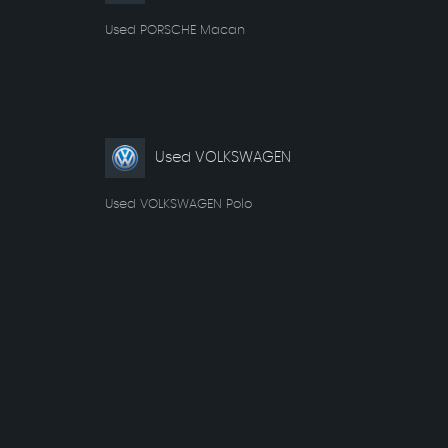
Used PORSCHE Macan
Used VOLKSWAGEN
Used VOLKSWAGEN Polo