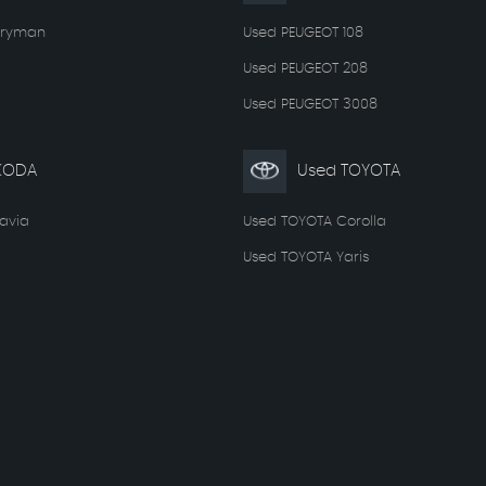
tryman
Used PEUGEOT 108
Used PEUGEOT 208
Used PEUGEOT 3008
KODA
Used TOYOTA
avia
Used TOYOTA Corolla
Used TOYOTA Yaris