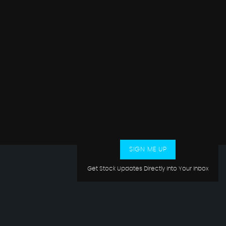
SIGN ME UP
Get Stock Updates Directly Into Your Inbox