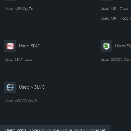
Used MG Mg Zs
Used MINI Coun
Used MINI Hatch
Used SEAT
Used S
Used SEAT Ibiza
Used SKODA Oct
Used VOLVO
Used VOLVO Xc40
Used Vans
in
Weston-Super-Mare, North Somerset