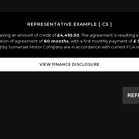
REPRESENTATIVE EXAMPLE [ CS ]
aving an amount of credit of
£4,495.50
. The agreement is resulting 
ation of agreement of
60 months
, with a first monthly payment of
£ 
ied by Somerset Motor Company are in accordance with current FCA regu
VIEW FINANCE DISCLOSURE
REF