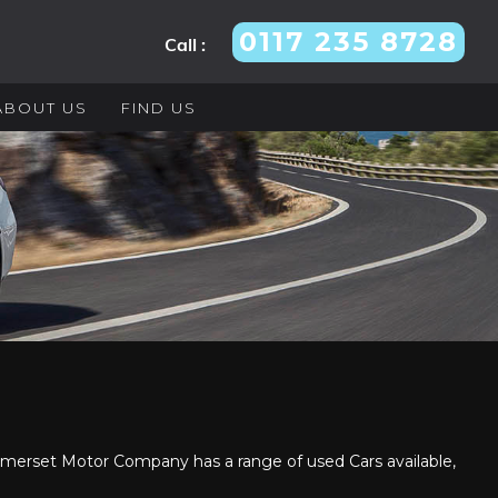
0117 235 8728
Call :
ABOUT US
FIND US
erset Motor Company has a range of used Cars available,