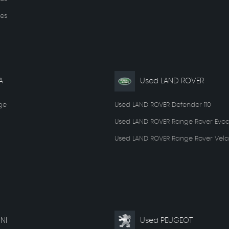
es
A
Used LAND ROVER
ge
Used LAND ROVER Defender 110
Used LAND ROVER Range Rover Evo
Used LAND ROVER Range Rover Vela
NI
Used PEUGEOT