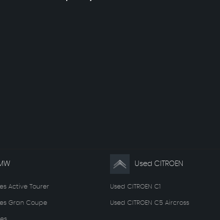
BMW
Used CITROEN
es Active Tourer
Used CITROEN C1
ies Gran Coupe
Used CITROEN C5 Aircross
es