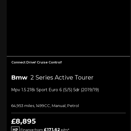
Connect Drive! Cruise Control!
Bmw
2 Series Active Tourer
Mpv 1.5 218i Sport Euro 6 (s/s) 5dr (2019/19)
64,953 miles, 1499CC, Manual, Petrol
£8,895
£171.62
HP
Finance from
p/m*