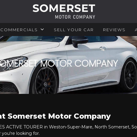
COMMERCIALS
SELL YOUR CAR
REVIEWS
 SOMERSET MOTOR COMPANY
 at Somerset Motor Company
RIES ACTIVE TOURER in Weston-Super-Mare, North Somerset, Som
ou're looking for.