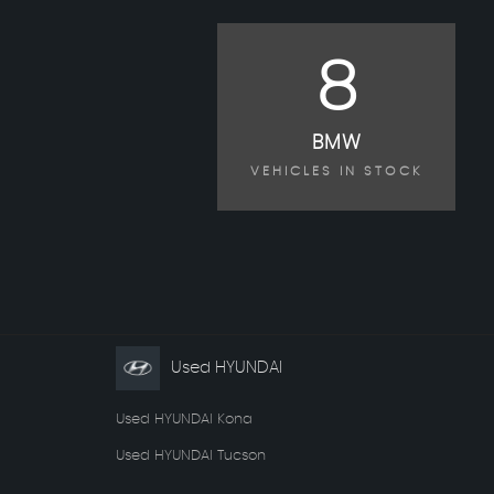
8
BMW
VEHICLES IN STOCK
Used HYUNDAI
Used HYUNDAI Kona
Used HYUNDAI Tucson