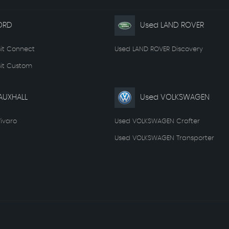
ORD
Used LAND ROVER
it Connect
Used LAND ROVER Discovery
it Custom
AUXHALL
Used VOLKSWAGEN
ivaro
Used VOLKSWAGEN Crafter
Used VOLKSWAGEN Transporter