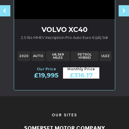
VOLVO
XC40
2.0 B4 MHEV Inscription Pro Auto Euro 6 (s/s) 5dr
Z
48,369
PETROL
2020
AUTO
ULEZ
MILES
HYBRID
Our Price
Monthly Price
£19,995
£316.17
OUR SITES
SOMERSET MOTOR COMPANY