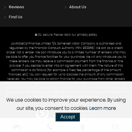
Reviews
About Us
Find Us
SSL secure.
Please read our
privacy policy
LowRateCarFinance Limited T/A Somerset Motor Company is authorised and
regulated by the Financial Conduct Authority (FRN: 963856). We act as a credit
broker not a lender. We can introduce you to a limited number of lenders who may
be able to offer you finance facilities for your purchase. We will only introduce you to
these lenders. We may receive a commission payment from the finance or hire
provider if you decide to enter into an agreement with them. The nature of this
commission is as follows: [for example: a fixed fee, percentage of the amount
financed, etc]. You can request for us to disclose the amount of any commission
received. You may be able to obtain finance for your purchase from other lenders
and you are encouraged to seek alternative quotations. If you would like to know how
we handle complaints, please ask for a copy of our complaints handling process. You
can also find information about referring a complaint to the Financial Ombudsman
Service (FOS) at financial-ombudsman.org.uk.
We use cookies to improve your experience. By using
our site, you consent to cookies.
Learn more
Powered by Car Dealer 5
Accept
CAR DEALER WEBSITES - SYMPHONY