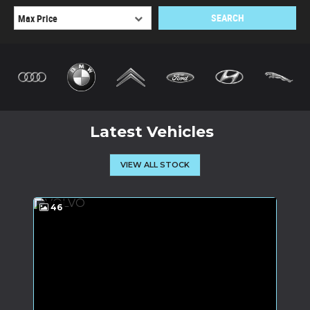
SEARCH
Latest Vehicles
VIEW ALL STOCK
46
6