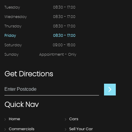
Tuesday
08:30 - 17:00
Wednesday
08:30 - 17:00
Thursday
08:30 - 17:00
Friday
08:30 - 17:00
Saturday
09:00 - 16:00
Sunday
Appointment - Only
Get
Directions
Quick
Nav
Home
Cars
Commercials
Sell Your Car