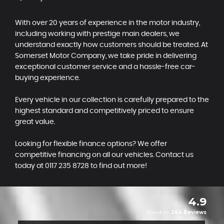
With over 20 years of experience in the motor industry,
including working with prestige main dealers, we
understand exactly how customers should be treated. At
Somerset Motor Company, we take pride in delivering
exceptional customer service and a hassle-free car-
buying experience.
Every vehicle in our collection is carefully prepared to the
highest standard and competitively priced to ensure
great value.
Looking for flexible finance options? We offer
competitive financing on all our vehicles. Contact us
today at 0117 235 8728 to find out more!