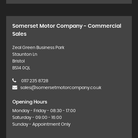
Somerset Motor Company - Commercial
Sales
Zeal Green Business Park
Staunton Ln
Bristol
BS14 0QL
0117 235 8728
sales@somersetmotorcompany.co.uk
Opening Hours
Monday - Friday - 08:30 - 17:00
Saturday - 09:00 - 16:00
Sunday - Appointment Only