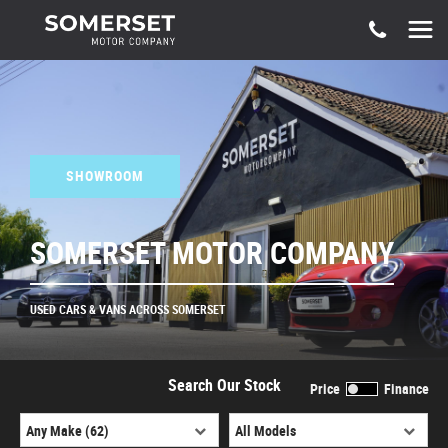
SHOWROOM
SOMERSET MOTOR COMPANY
USED CARS & VANS ACROSS SOMERSET
Search Our Stock
Price
Finance