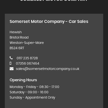
Somerset Motor Company - Car Sales
Hewish
Bristol Road
Weston-Super-Mare
BS24 6RT
0117 235 8728
07356 067464
sales@somersetmotorcompany.co.uk
Opening Hours
Monday - Friday - 08:30 - 17:00
Saturday - 09:00 - 16:00
Sunday - Appointment Only