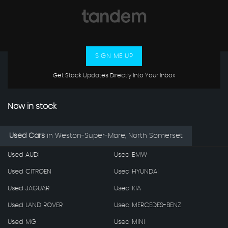
SIGN ME UP
Get Stock Updates Directly Into Your Inbox
Now in stock
Used Cars
in
Weston-Super-Mare, North Somerset
Used AUDI
Used BMW
Used CITROEN
Used HYUNDAI
Used JAGUAR
Used KIA
Used LAND ROVER
Used MERCEDES-BENZ
Used MG
Used MINI