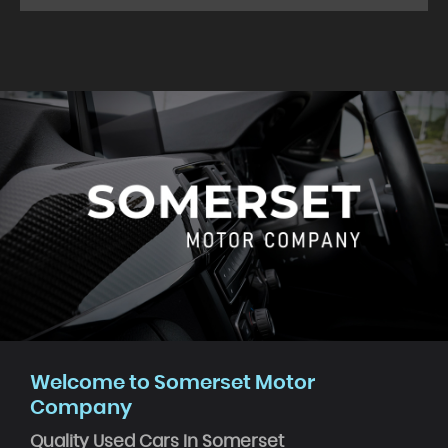
Welcome to Somerset Motor
Company
Quality Used Cars In Somerset