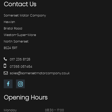
Contact
Us
Somerset Motor Company
Hewish
Bristol Road
Weston-Super-Mare
North Somerset
BS24 6RT
0117 235 8728
07356 067464
sales@somersetmotorcompany.co.uk
Opening
Hours
Monday
08:30 - 17:00