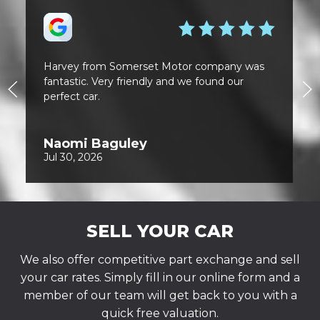
SELL YOUR CAR
We also offer competitive part exchange and sell
your car rates. Simply fill in our online form and a
member of our team will get back to you with a
quick free valuation.