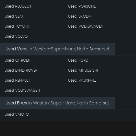
Used PEUGEOT
Used PORSCHE
Used SEAT
Used SKODA
Used TOYOTA
Used VOLKSWAGEN
Used VOLVO
Used Vans
in
Weston-Super-Mare, North Somerset
Used CITROEN
Used FORD
Used LAND ROVER
Used MITSUBISHI
Used RENAULT
Used VAUXHALL
Used VOLKSWAGEN
Used Bikes
in
Weston-Super-Mare, North Somerset
Used VMOTO