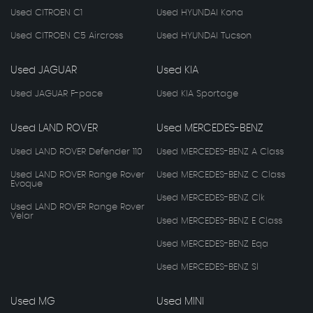
Used CITROEN C1
Used HYUNDAI Kona
Used CITROEN C5 Aircross
Used HYUNDAI Tucson
Used JAGUAR
Used KIA
Used JAGUAR F-pace
Used KIA Sportage
Used LAND ROVER
Used MERCEDES-BENZ
Used LAND ROVER Defender 110
Used MERCEDES-BENZ A Class
Used LAND ROVER Range Rover
Used MERCEDES-BENZ C Class
Evoque
Used MERCEDES-BENZ Clk
Used LAND ROVER Range Rover
Velar
Used MERCEDES-BENZ E Class
Used MERCEDES-BENZ Eqa
Used MERCEDES-BENZ Sl
Used MG
Used MINI