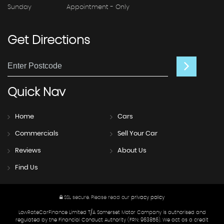
Sunday
Appointment - Only
Get
Directions
Quick
Nav
Home
Cars
Commercials
Sell Your Car
Reviews
About Us
Find Us
SSL secure.
Please read our
privacy policy
LowRateCarFinance Limited T/A Somerset Motor Company is authorised and
regulated by the Financial Conduct Authority (FRN: 963856). We act as a credit