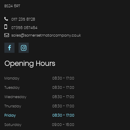
BS24 6RT
0117 235 8728
07356 067464
sales@somersetmotorcompany.co.uk
Opening
Hours
Monday
08:30 - 17:00
Tuesday
08:30 - 17:00
Wednesday
08:30 - 17:00
Thursday
08:30 - 17:00
Friday
08:30 - 17:00
Saturday
09:00 - 16:00