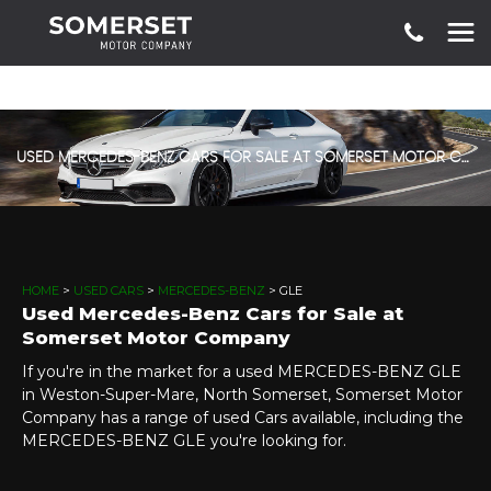
USED MERCEDES-BENZ CARS FOR SALE AT SOMERSET MOTOR COMPANY
HOME
>
USED CARS
>
MERCEDES-BENZ
> GLE
Used Mercedes-Benz Cars for Sale at
Somerset Motor Company
If you're in the market for a used MERCEDES-BENZ GLE
in Weston-Super-Mare, North Somerset, Somerset Motor
Company has a range of used Cars available, including the
MERCEDES-BENZ GLE you're looking for.