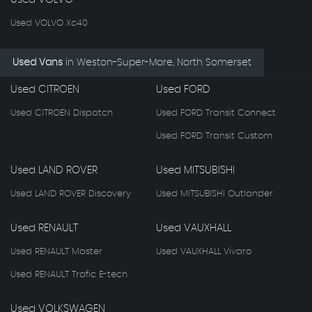
Used VOLVO Xc40
Used Vans
in
Weston-Super-Mare, North Somerset
Used CITROEN
Used FORD
Used CITROEN Dispatch
Used FORD Transit Connect
Used FORD Transit Custom
Used LAND ROVER
Used MITSUBISHI
Used LAND ROVER Discovery
Used MITSUBISHI Outlander
Used RENAULT
Used VAUXHALL
Used RENAULT Master
Used VAUXHALL Vivaro
Used RENAULT Trafic E-tech
Used VOLKSWAGEN