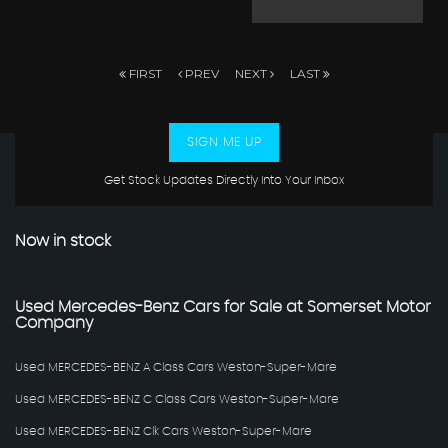
FIRST
PREV
NEXT
LAST
SIGN ME UP
Get Stock Updates Directly Into Your Inbox
Now in stock
Used Mercedes-Benz Cars for Sale at Somerset Motor
Company
Used MERCEDES-BENZ A Class Cars Weston-Super-Mare
Used MERCEDES-BENZ C Class Cars Weston-Super-Mare
Used MERCEDES-BENZ Clk Cars Weston-Super-Mare