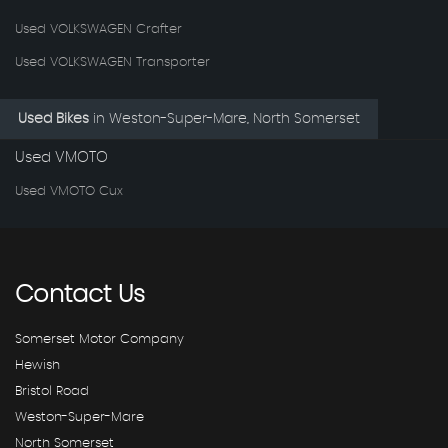
Used VOLKSWAGEN Crafter
Used VOLKSWAGEN Transporter
Used Bikes
in
Weston-Super-Mare, North Somerset
Used VMOTO
Used VMOTO Cux
Contact
Us
Somerset Motor Company
Hewish
Bristol Road
Weston-Super-Mare
North Somerset