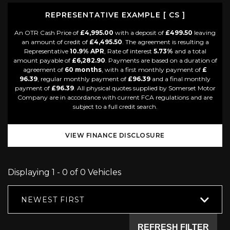
REPRESENTATIVE EXAMPLE [ CS ]
An OTR Cash Price of
£4,995.00
with a deposit of
£499.50
leaving
an amount of credit of
£4,495.50
. The agreement is resulting a
Representative
10.9% APR
, Rate of interest
5.73%
and a total
amount payable of
£6,282.90
. Payments are based on a duration of
agreement of
60 months
, with a first monthly payment of
£
96.39
, regular monthly payment of
£96.39
and a final monthly
payment of
£96.39
. All physical quotes supplied by Somerset Motor
Company are in accordance with current FCA regulations and are
subject to a full credit search.
VIEW FINANCE DISCLOSURE
Displaying 1 - 0 of 0 Vehicles
NEWEST FIRST
REFRESH FILTER