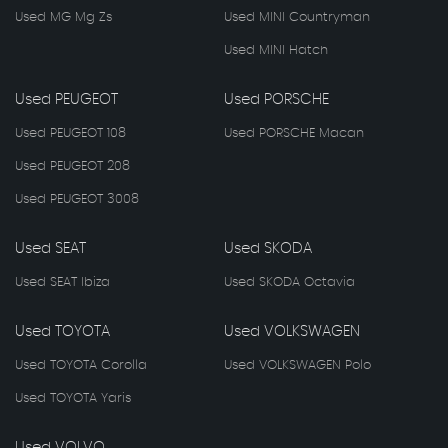
Used MG Mg Zs
Used MINI Countryman
Used MINI Hatch
Used PEUGEOT
Used PORSCHE
Used PEUGEOT 108
Used PORSCHE Macan
Used PEUGEOT 208
Used PEUGEOT 3008
Used SEAT
Used SKODA
Used SEAT Ibiza
Used SKODA Octavia
Used TOYOTA
Used VOLKSWAGEN
Used TOYOTA Corolla
Used VOLKSWAGEN Polo
Used TOYOTA Yaris
Used VOLVO