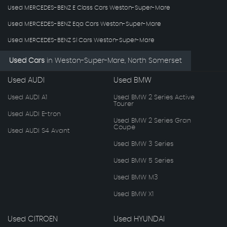
Used MERCEDES-BENZ E Class Cars Weston-Super-Mare
Used MERCEDES-BENZ Eqa Cars Weston-Super-Mare
Used MERCEDES-BENZ Sl Cars Weston-Super-Mare
Used Cars
in
Weston-Super-Mare, North Somerset
Used AUDI
Used BMW
Used AUDI A1
Used BMW 2 Series Active
Tourer
Used AUDI E-tron
Used BMW 2 Series Gran
Coupe
Used AUDI S4 Avant
Used BMW 3 Series
Used BMW 5 Series
Used BMW M3
Used BMW X1
Used CITROEN
Used HYUNDAI