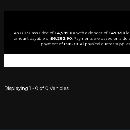
An OTR Cash Price of
£4,995.00
with a deposit of
£499.50
le
amount payable of
£6,282.90
. Payments are based on a dur
payment of
£96.39
. All physical quotes suppl
Displaying 1 - 0 of 0 Vehicles