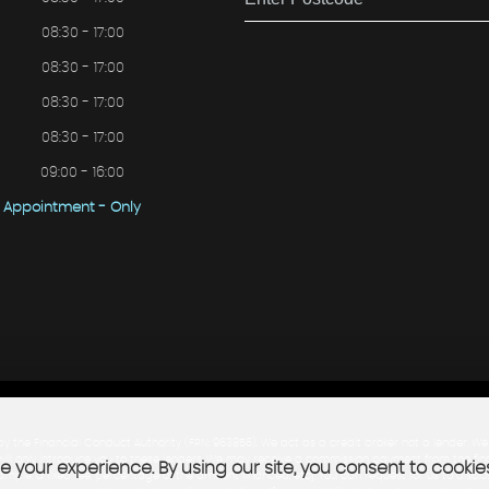
08:30 - 17:00
08:30 - 17:00
08:30 - 17:00
08:30 - 17:00
09:00 - 16:00
Appointment - Only
he Financial Conduct Authority (FRN: 963856). We act as a credit broker not a lender. We 
will only introduce you to these lenders. We may receive a commission payment from the fina
 your experience. By using our site, you consent to cookie
example: a fixed fee, percentage of the amount financed, etc]. You can request for us to dis