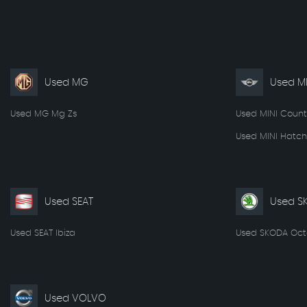
Used MG
Used MI
Used MG Mg Zs
Used MINI Coun
Used MINI Hatch
Used SEAT
Used S
Used SEAT Ibiza
Used SKODA Oct
Used VOLVO