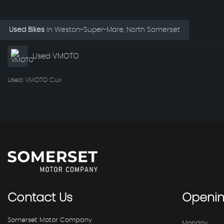
Used Bikes
in
Weston-Super-Mare, North Somerset
Used VMOTO
Used VMOTO Cux
Contact
Us
Openi
Somerset Motor Company
Monday