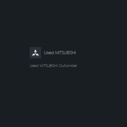
Used MITSUBISHI
Used MITSUBISHI Outlander