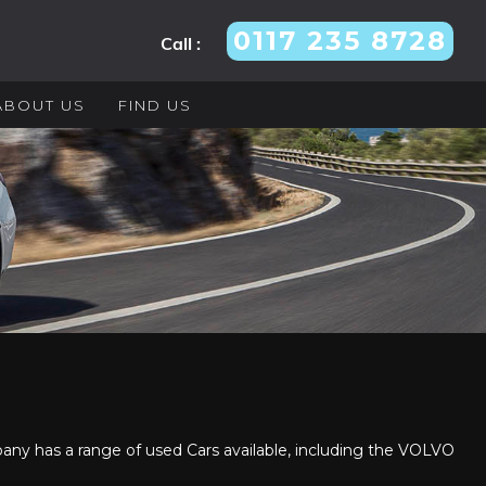
0117 235 8728
Call :
ABOUT US
FIND US
y has a range of used Cars available, including the VOLVO