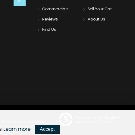
Commercials
Sell Your Car
Reviews
About Us
Find Us
Powered by Car Dealer 5
can introduce you to a limited
CAR DEALER WEBSITES - SYMPHONY
nce or hire provider if you decide
Accept
s.
Learn more
close the amount of any commission