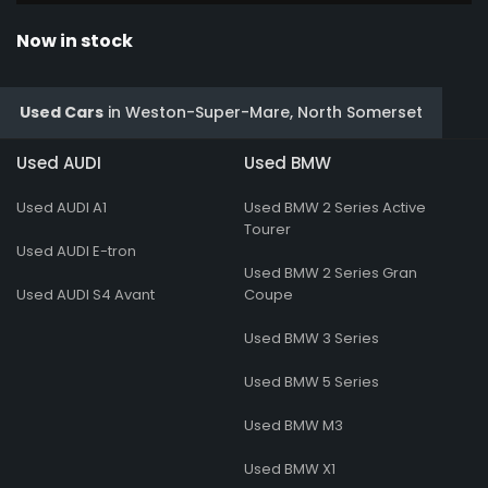
Now in stock
Used Cars
in
Weston-Super-Mare, North Somerset
Used AUDI
Used BMW
Used AUDI A1
Used BMW 2 Series Active
Tourer
Used AUDI E-tron
Used BMW 2 Series Gran
Used AUDI S4 Avant
Coupe
Used BMW 3 Series
Used BMW 5 Series
Used BMW M3
Used BMW X1