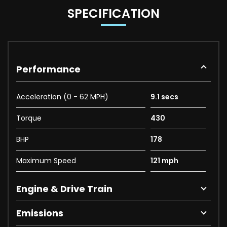
SPECIFICATION
Performance
Acceleration (0 - 62 MPH)
9.1 secs
Torque
430
BHP
178
Maximum Speed
121 mph
Engine & Drive Train
Emissions