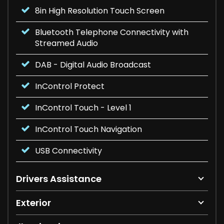
8in High Resolution Touch Screen
Bluetooth Telephone Connectivity with
Streamed Audio
DAB - Digital Audio Broadcast
InControl Protect
InControl Touch - Level 1
InControl Touch Navigation
USB Connectivity
Drivers Assistance
Exterior