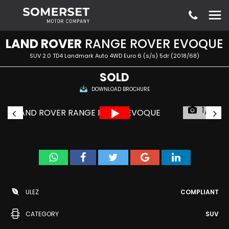
LAND ROVER
RANGE ROVER EVOQUE
SUV 2.0 TD4 Landmark Auto 4WD Euro 6 (s/s) 5dr (2018/68)
SOLD
DOWNLOAD BROCHURE
1/51
ULEZ
COMPLIANT
CATEGORY
SUV