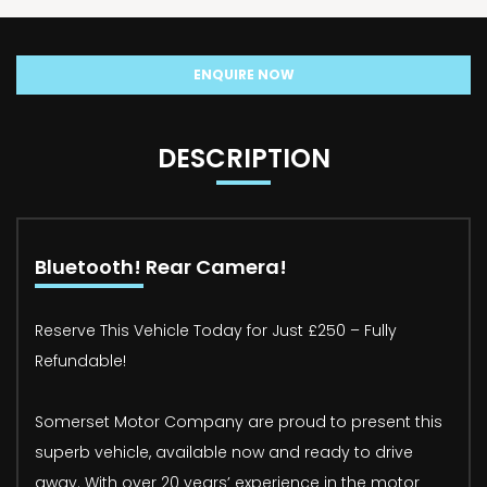
ENQUIRE NOW
DESCRIPTION
Bluetooth! Rear Camera!
Reserve This Vehicle Today for Just £250 – Fully
Refundable!
Somerset Motor Company are proud to present this
superb vehicle, available now and ready to drive
away. With over 20 years’ experience in the motor