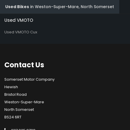
Used Bikes
in
Weston-Super-Mare, North Somerset
Used VMOTO
Used VMOTO Cux
Contact
Us
Somerset Motor Company
Hewish
Bristol Road
Weston-Super-Mare
North Somerset
BS24 6RT