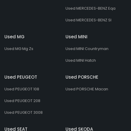
Used MERCEDES-BENZ Eqa
Used MERCEDES-BENZ Sl
Used MG
Used MINI
Used MG Mg Zs
Used MINI Countryman
Used MINI Hatch
Used PEUGEOT
Used PORSCHE
Used PEUGEOT 108
Used PORSCHE Macan
Used PEUGEOT 208
Used PEUGEOT 3008
Used SEAT
Used SKODA