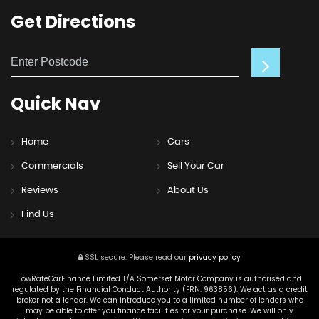
Get
Directions
Quick
Nav
Home
Cars
Commercials
Sell Your Car
Reviews
About Us
Find Us
SSL secure.
Please read our
privacy policy
LowRateCarFinance Limited T/A Somerset Motor Company is authorised and
regulated by the Financial Conduct Authority (FRN: 963856). We act as a credit
broker not a lender. We can introduce you to a limited number of lenders who
may be able to offer you finance facilities for your purchase. We will only