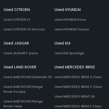
Used CITROEN
Used HYUNDAI
Used CITROEN C1
Used HYUNDAI Kona
Used CITROEN C5 Aircross
Used HYUNDAI Tucson
Used JAGUAR
Used KIA
Used JAGUAR F-pace
Used KIA Sportage
Used LAND ROVER
Used MERCEDES-BENZ
Used LAND ROVER Defender 110
Used MERCEDES-BENZ A Class
Used LAND ROVER Range
Used MERCEDES-BENZ C Class
Rover Evoque
Used MERCEDES-BENZ Clk
Used LAND ROVER Range
Rover Velar
Used MERCEDES-BENZ E Class