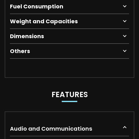
Fuel Consumption
Weight and Capacities
Dimensions
Others
FEATURES
Audio and Communications