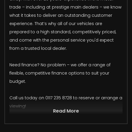
trade – including at prestige main dealers – we know
what it takes to deliver an outstanding customer
experience. That’s why all of our vehicles are
prepared to a high standard, competitively priced,
and come with the personal service you'd expect
from a trusted local dealer.
Need finance? No problem – we offer a range of
flexible, competitive finance options to suit your
budget.
Call us today on 0117 235 8728 to reserve or arrange a
viewing!
Read More