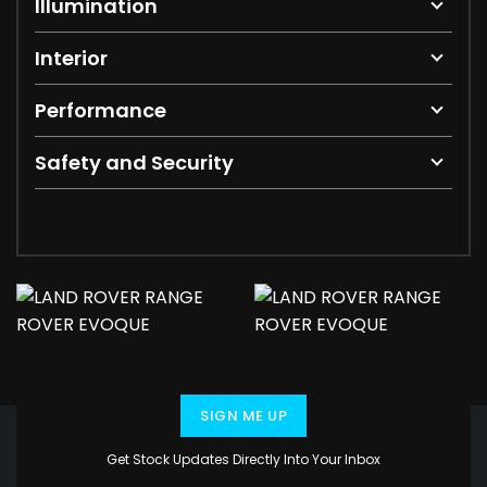
Illumination
Interior
Performance
Safety and Security
SIGN ME UP
Get Stock Updates Directly Into Your Inbox