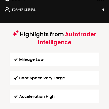
FORMER KEEPERS
4
Highlights from
Autotrader
Intelligence
Mileage Low
Boot Space Very Large
Acceleration High