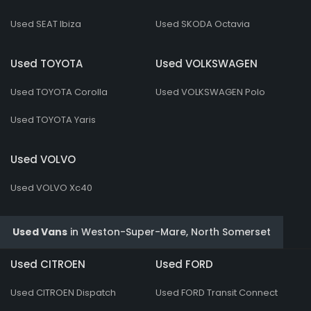
Used SEAT Ibiza
Used SKODA Octavia
Used TOYOTA
Used VOLKSWAGEN
Used TOYOTA Corolla
Used VOLKSWAGEN Polo
Used TOYOTA Yaris
Used VOLVO
Used VOLVO Xc40
Used Vans
in
Weston-Super-Mare, North Somerset
Used CITROEN
Used FORD
Used CITROEN Dispatch
Used FORD Transit Connect