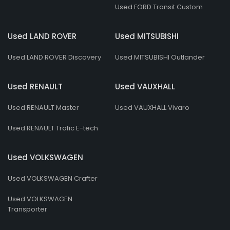
Used FORD Transit Custom
Used LAND ROVER
Used MITSUBISHI
Used LAND ROVER Discovery
Used MITSUBISHI Outlander
Used RENAULT
Used VAUXHALL
Used RENAULT Master
Used VAUXHALL Vivaro
Used RENAULT Trafic E-tech
Used VOLKSWAGEN
Used VOLKSWAGEN Crafter
Used VOLKSWAGEN
Transporter