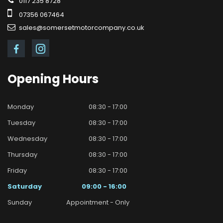
0117 235 8728
07356 067464
sales@somersetmotorcompany.co.uk
Opening
Hours
Monday
08:30 - 17:00
Tuesday
08:30 - 17:00
Wednesday
08:30 - 17:00
Thursday
08:30 - 17:00
Friday
08:30 - 17:00
Saturday
09:00 - 16:00
Sunday
Appointment - Only