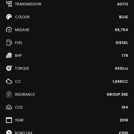
TRANSMISSION
AUTO
COLOUR
BLUE
MILEAGE
55,754
FUEL
DIESEL
BHP
178
TORQUE
430
N·M
CC
1,999CC
INSURANCE
GROUP 36E
CO2
164
YEAR
2018
ROAD TAX
£200