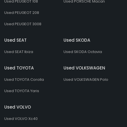
Used PEUGEOT 108
Used PORSCHE Macan
Used PEUGEOT 208
Used PEUGEOT 3008
Used SEAT
Used SKODA
Used SEAT Ibiza
Used SKODA Octavia
Used TOYOTA
Used VOLKSWAGEN
Used TOYOTA Corolla
Used VOLKSWAGEN Polo
Used TOYOTA Yaris
Used VOLVO
Used VOLVO Xc40