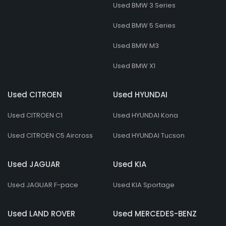
Used BMW 3 Series
Used BMW 5 Series
Used BMW M3
Used BMW X1
Used CITROEN
Used HYUNDAI
Used CITROEN C1
Used HYUNDAI Kona
Used CITROEN C5 Aircross
Used HYUNDAI Tucson
Used JAGUAR
Used KIA
Used JAGUAR F-pace
Used KIA Sportage
Used LAND ROVER
Used MERCEDES-BENZ