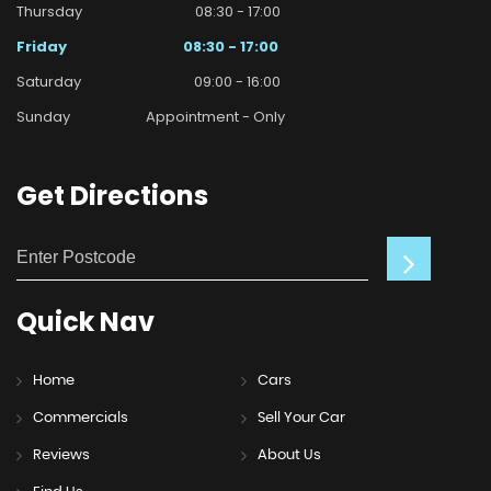
Thursday
08:30 - 17:00
Friday
08:30 - 17:00
Saturday
09:00 - 16:00
Sunday
Appointment - Only
Get
Directions
Quick
Nav
Home
Cars
Commercials
Sell Your Car
Reviews
About Us