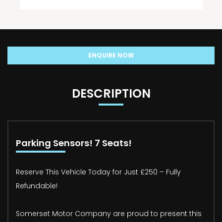
ENQUIRE NOW
DESCRIPTION
Parking Sensors! 7 Seats!
Reserve This Vehicle Today for Just £250 – Fully
Refundable!
Somerset Motor Company are proud to present this