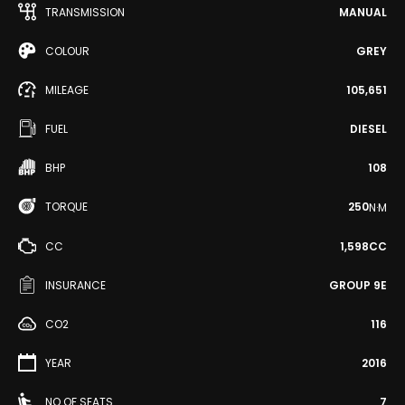
TRANSMISSION
MANUAL
COLOUR
GREY
MILEAGE
105,651
FUEL
DIESEL
BHP
108
TORQUE
250
N·M
CC
1,598CC
INSURANCE
GROUP 9E
CO2
116
YEAR
2016
NO OF SEATS
7