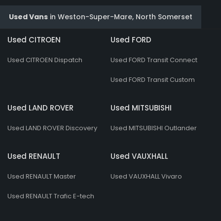
Used Vans
in
Weston-Super-Mare, North Somerset
Used CITROEN
Used FORD
Used CITROEN Dispatch
Used FORD Transit Connect
Used FORD Transit Custom
Used LAND ROVER
Used MITSUBISHI
Used LAND ROVER Discovery
Used MITSUBISHI Outlander
Used RENAULT
Used VAUXHALL
Used RENAULT Master
Used VAUXHALL Vivaro
Used RENAULT Trafic E-tech