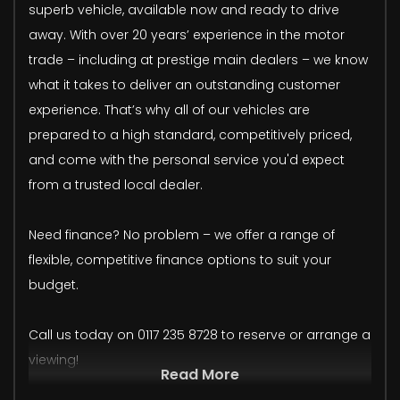
superb vehicle, available now and ready to drive
away. With over 20 years’ experience in the motor
trade – including at prestige main dealers – we know
what it takes to deliver an outstanding customer
experience. That’s why all of our vehicles are
prepared to a high standard, competitively priced,
and come with the personal service you'd expect
from a trusted local dealer.
Need finance? No problem – we offer a range of
flexible, competitive finance options to suit your
budget.
Call us today on 0117 235 8728 to reserve or arrange a
viewing!
Read More