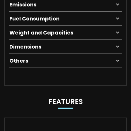
Emissions
Fuel Consumption
Weight and Capacities
Dimensions
Others
FEATURES