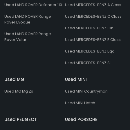
Used LAND ROVER Defender 110
Used MERCEDES-BENZ A Class
Used LAND ROVER Range
Used MERCEDES-BENZ C Class
Rover Evoque
Used MERCEDES-BENZ Clk
Used LAND ROVER Range
Rover Velar
Used MERCEDES-BENZ E Class
Used MERCEDES-BENZ Eqa
Used MERCEDES-BENZ Sl
Used MG
Used MINI
Used MG Mg Zs
Used MINI Countryman
Used MINI Hatch
Used PEUGEOT
Used PORSCHE