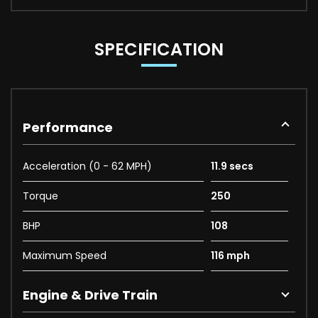
SPECIFICATION
Performance
Acceleration (0 - 62 MPH)
11.9 secs
Torque
250
BHP
108
Maximum Speed
116 mph
Engine & Drive Train