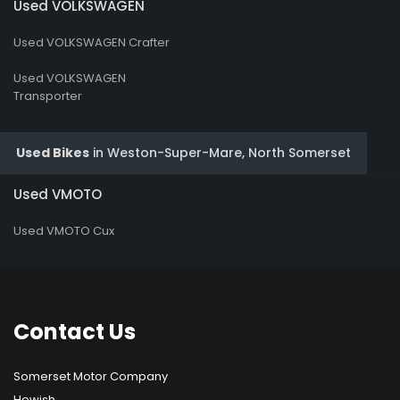
Used VOLKSWAGEN
Used VOLKSWAGEN Crafter
Used VOLKSWAGEN
Transporter
Used Bikes
in
Weston-Super-Mare, North Somerset
Used VMOTO
Used VMOTO Cux
Contact
Us
Somerset Motor Company
Hewish