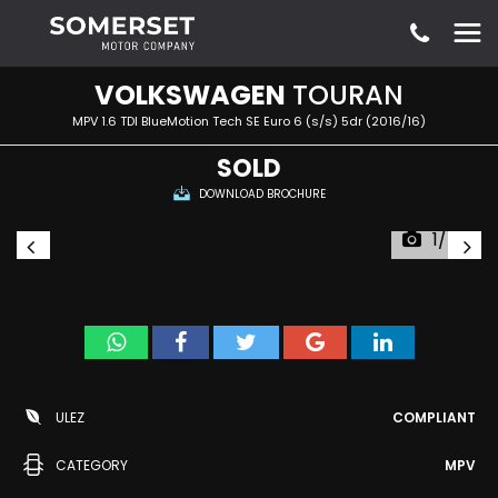
VOLKSWAGEN
TOURAN
MPV 1.6 TDI BlueMotion Tech SE Euro 6 (s/s) 5dr (2016/16)
SOLD
DOWNLOAD BROCHURE
1/54
ULEZ
COMPLIANT
CATEGORY
MPV