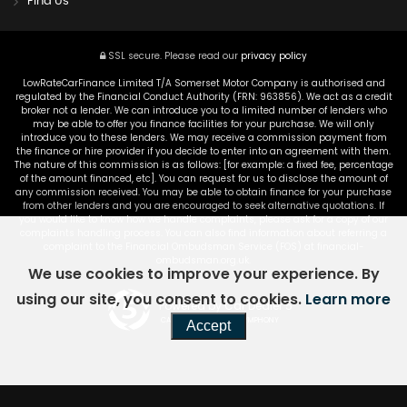
Find Us
SSL secure.
Please read our
privacy policy
LowRateCarFinance Limited T/A Somerset Motor Company is authorised and
regulated by the Financial Conduct Authority (FRN: 963856). We act as a credit
broker not a lender. We can introduce you to a limited number of lenders who
may be able to offer you finance facilities for your purchase. We will only
introduce you to these lenders. We may receive a commission payment from
the finance or hire provider if you decide to enter into an agreement with them.
The nature of this commission is as follows: [for example: a fixed fee, percentage
of the amount financed, etc]. You can request for us to disclose the amount of
any commission received. You may be able to obtain finance for your purchase
from other lenders and you are encouraged to seek alternative quotations. If
you would like to know how we handle complaints, please ask for a copy of our
complaints handling process. You can also find information about referring a
complaint to the Financial Ombudsman Service (FOS) at financial-
ombudsman.org.uk.
We use cookies to improve your experience. By
using our site, you consent to cookies.
Learn more
Powered by Car Dealer 5
CAR DEALER WEBSITES - SYMPHONY
Accept