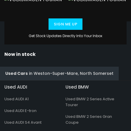
SIGN ME UP
Get Stock Updates Directly Into Your Inbox
Now in stock
Used Cars
in
Weston-Super-Mare, North Somerset
Used AUDI
Used BMW
Used AUDI A1
Used BMW 2 Series Active
Tourer
Used AUDI E-tron
Used BMW 2 Series Gran
Used AUDI S4 Avant
Coupe