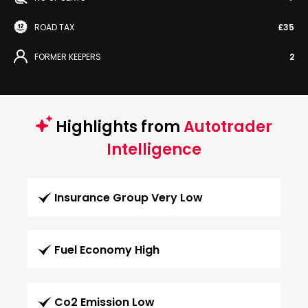
ROAD TAX
£35
FORMER KEEPERS
2
Highlights from
Autotrader
Intelligence
Insurance Group Very Low
Fuel Economy High
Co2 Emission Low