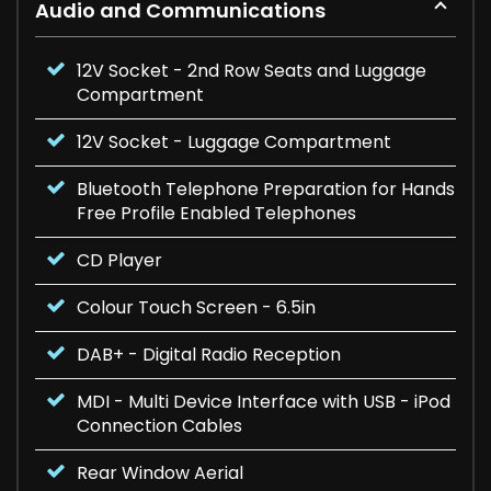
Audio and Communications
12V Socket - 2nd Row Seats and Luggage
Compartment
12V Socket - Luggage Compartment
Bluetooth Telephone Preparation for Hands
Free Profile Enabled Telephones
CD Player
Colour Touch Screen - 6.5in
DAB+ - Digital Radio Reception
MDI - Multi Device Interface with USB - iPod
Connection Cables
Rear Window Aerial