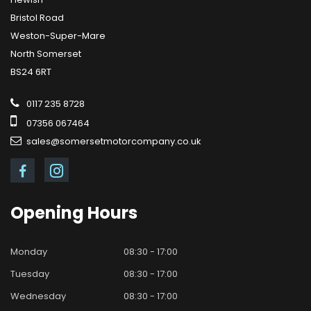
Bristol Road
Weston-Super-Mare
North Somerset
BS24 6RT
0117 235 8728
07356 067464
sales@somersetmotorcompany.co.uk
Opening
Hours
Monday
08:30 - 17:00
Tuesday
08:30 - 17:00
Wednesday
08:30 - 17:00