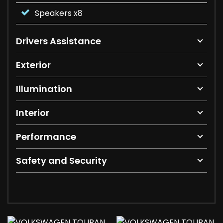
Speakers x8
Drivers Assistance
Exterior
Illumination
Interior
Performance
Safety and Security