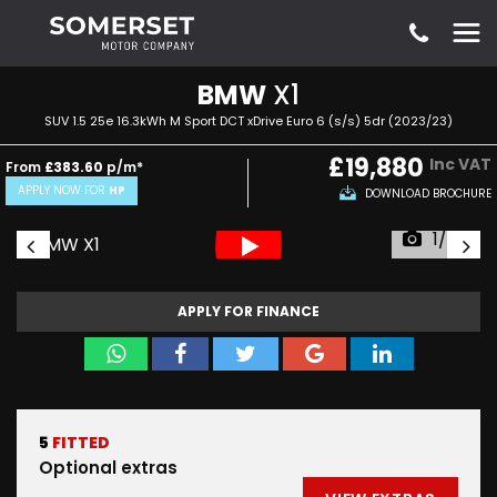
BMW
X1
SUV 1.5 25e 16.3kWh M Sport DCT xDrive Euro 6 (s/s) 5dr (2023/23)
£19,880
Inc VAT
From
£383.60
p/m*
APPLY NOW FOR
HP
DOWNLOAD BROCHURE
1/55
APPLY FOR FINANCE
5
FITTED
Optional extras