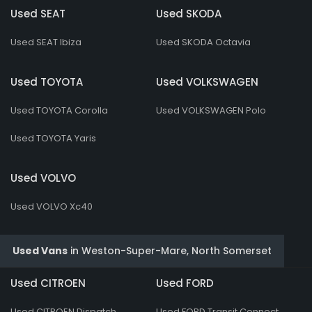
Used SEAT
Used SKODA
Used SEAT Ibiza
Used SKODA Octavia
Used TOYOTA
Used VOLKSWAGEN
Used TOYOTA Corolla
Used VOLKSWAGEN Polo
Used TOYOTA Yaris
Used VOLVO
Used VOLVO Xc40
Used Vans
in
Weston-Super-Mare, North Somerset
Used CITROEN
Used FORD
Used CITROEN Dispatch
Used FORD Transit Connect