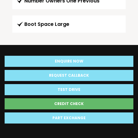
Number Owners One Previous
Boot Space Large
ENQUIRE NOW
REQUEST CALLBACK
TEST DRIVE
CREDIT CHECK
PART EXCHANGE