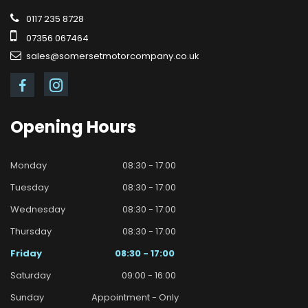
0117 235 8728
07356 067464
sales@somersetmotorcompany.co.uk
Opening
Hours
Monday
08:30 - 17:00
Tuesday
08:30 - 17:00
Wednesday
08:30 - 17:00
Thursday
08:30 - 17:00
Friday
08:30 - 17:00
Saturday
09:00 - 16:00
Sunday
Appointment - Only