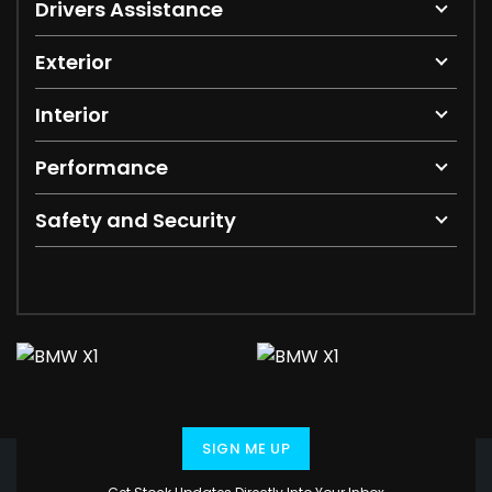
Drivers Assistance
Exterior
Interior
Performance
Safety and Security
SIGN ME UP