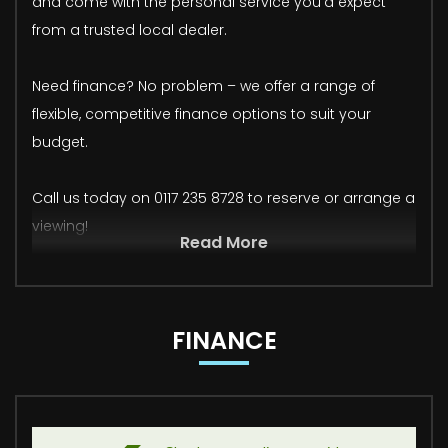
and come with the personal service you'd expect
from a trusted local dealer.
Need finance? No problem – we offer a range of
flexible, competitive finance options to suit your
budget.
Call us today on 0117 235 8728 to reserve or arrange a
viewing!
Read More
FINANCE