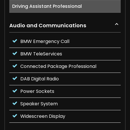
Driving Assistant Professional
Audio and Communications
BMW Emergency Call
BMW TeleServices
Connected Package Professional
DAB Digital Radio
Power Sockets
Speaker System
Widescreen Display