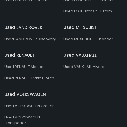
Used FORD Transit Custom
Used LAND ROVER
Used MITSUBISHI
Used LAND ROVER Discovery
Used MITSUBISHI Outlander
Used RENAULT
Used VAUXHALL
Used RENAULT Master
Used VAUXHALL Vivaro
Used RENAULT Trafic E-tech
Used VOLKSWAGEN
Used VOLKSWAGEN Crafter
Used VOLKSWAGEN
Transporter