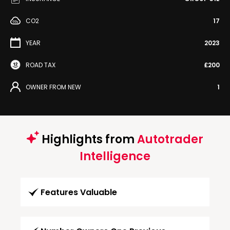
CO2
17
YEAR
2023
ROAD TAX
£200
OWNER FROM NEW
1
Highlights from
Autotrader
Intelligence
Features Valuable