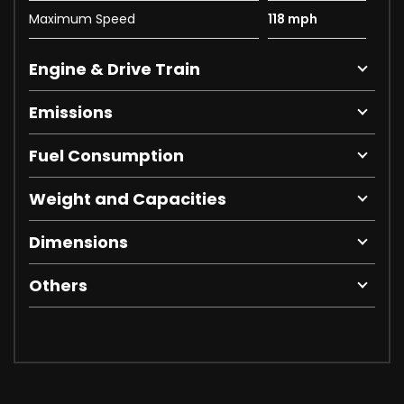
Maximum Speed
118 mph
Engine & Drive Train
Emissions
Fuel Consumption
Weight and Capacities
Dimensions
Others