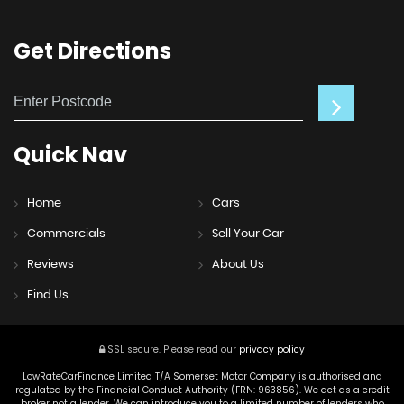
Get
Directions
Quick
Nav
Home
Cars
Commercials
Sell Your Car
Reviews
About Us
Find Us
SSL secure.
Please read our
privacy policy
LowRateCarFinance Limited T/A Somerset Motor Company is authorised and
regulated by the Financial Conduct Authority (FRN: 963856). We act as a credit
broker not a lender. We can introduce you to a limited number of lenders who