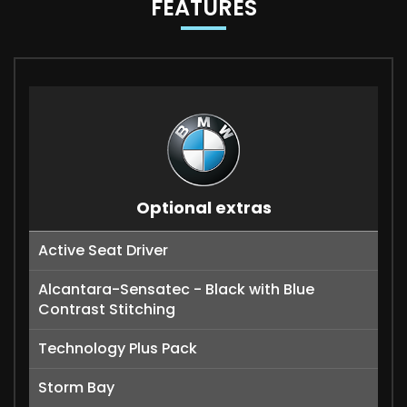
FEATURES
Optional extras
Active Seat Driver
Alcantara-Sensatec - Black with Blue
Contrast Stitching
Technology Plus Pack
Storm Bay