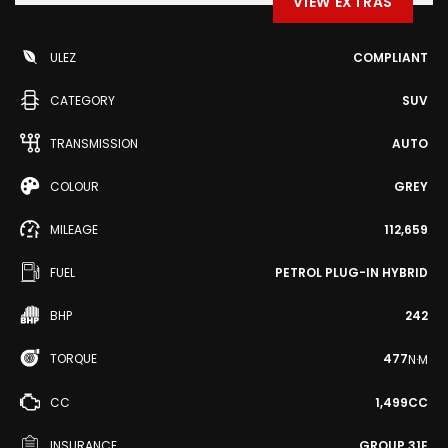
VIEW EXTRAS
ULEZ
COMPLIANT
CATEGORY
SUV
TRANSMISSION
AUTO
COLOUR
GREY
MILEAGE
112,659
FUEL
PETROL PLUG-IN HYBRID
BHP
242
TORQUE
477
N·M
CC
1,499CC
INSURANCE
GROUP 31E