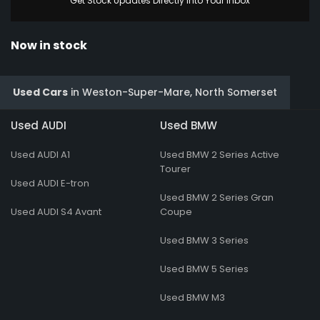
Get Stock Updates Directly Into Your Inbox
Now in stock
Used Cars
in
Weston-Super-Mare, North Somerset
Used AUDI
Used BMW
Used AUDI A1
Used BMW 2 Series Active
Tourer
Used AUDI E-tron
Used BMW 2 Series Gran
Used AUDI S4 Avant
Coupe
Used BMW 3 Series
Used BMW 5 Series
Used BMW M3