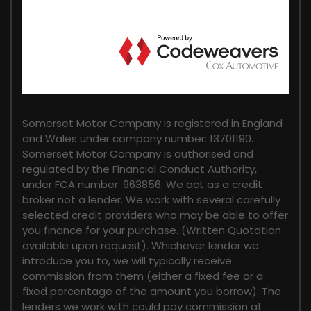
FINANCIAL DISCLOSURE
Somerset Motor Company is registered in England
and Wales under company number: 13701190.
Somerset Motor Company is authorised and
regulated by the Financial Conduct Authority,
under FCA number: 963856. We act as a credit
broker not a lender. We work with several carefully
selected credit providers who may be able to offer
you finance for your purchase. (Written Quotation
available upon request). Whichever lender we
introduce you to, we will typically receive
commission from them (either a fixed fee or a
fixed percentage of the amount you borrow). The
lenders we work with could pay commission at