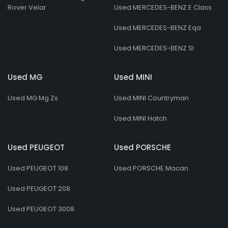
Rover Velar
Used MERCEDES-BENZ E Class
Used MERCEDES-BENZ Eqa
Used MERCEDES-BENZ Sl
Used MG
Used MINI
Used MG Mg Zs
Used MINI Countryman
Used MINI Hatch
Used PEUGEOT
Used PORSCHE
Used PEUGEOT 108
Used PORSCHE Macan
Used PEUGEOT 208
Used PEUGEOT 3008