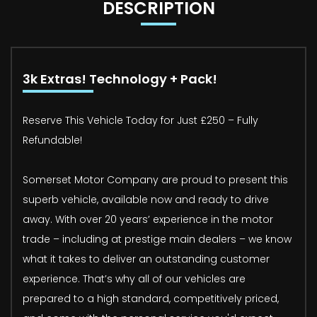
DESCRIPTION
3k Extras! Technology + Pack!
Reserve This Vehicle Today for Just £250 – Fully
Refundable!
Somerset Motor Company are proud to present this
superb vehicle, available now and ready to drive
away. With over 20 years’ experience in the motor
trade – including at prestige main dealers – we know
what it takes to deliver an outstanding customer
experience. That’s why all of our vehicles are
prepared to a high standard, competitively priced,