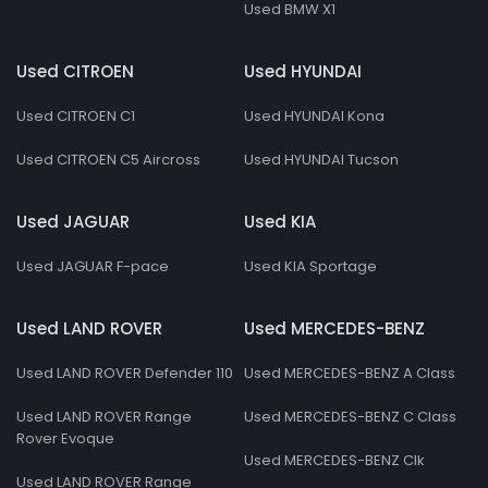
Used BMW X1
Used CITROEN
Used HYUNDAI
Used CITROEN C1
Used HYUNDAI Kona
Used CITROEN C5 Aircross
Used HYUNDAI Tucson
Used JAGUAR
Used KIA
Used JAGUAR F-pace
Used KIA Sportage
Used LAND ROVER
Used MERCEDES-BENZ
Used LAND ROVER Defender 110
Used MERCEDES-BENZ A Class
Used LAND ROVER Range
Used MERCEDES-BENZ C Class
Rover Evoque
Used MERCEDES-BENZ Clk
Used LAND ROVER Range