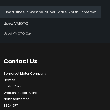
Used Bikes
in
Weston-Super-Mare, North Somerset
Used VMOTO
Used VMOTO Cux
Contact
Us
Somerset Motor Company
Hewish
Bristol Road
Weston-Super-Mare
North Somerset
BS24 6RT