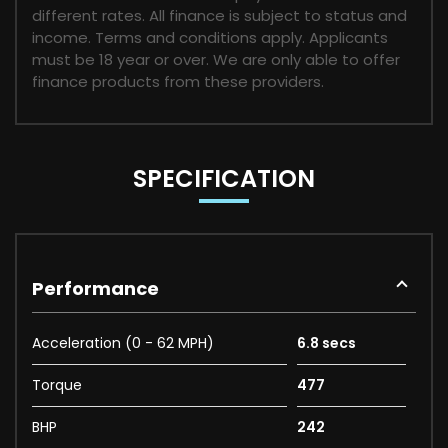
different rates. All finance is subject to status and
income. Terms and conditions apply. Applicants
must be 18 year or over. We are only able to offer
finance products from these providers.
SPECIFICATION
Performance
Acceleration (0 - 62 MPH)
6.8 secs
Torque
477
BHP
242