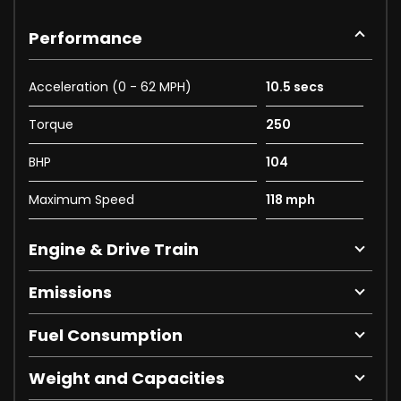
Performance
Acceleration (0 - 62 MPH)
10.5 secs
Torque
250
BHP
104
Maximum Speed
118 mph
Engine & Drive Train
Emissions
Fuel Consumption
Weight and Capacities