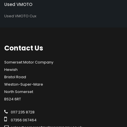
Used VMOTO
Used VMOTO Cux
Contact
Us
Somerset Motor Company
Hewish
Bristol Road
Weston-Super-Mare
North Somerset
BS24 6RT
0117 235 8728
07356 067464