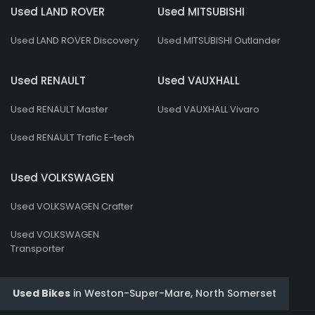
Used LAND ROVER
Used MITSUBISHI
Used LAND ROVER Discovery
Used MITSUBISHI Outlander
Used RENAULT
Used VAUXHALL
Used RENAULT Master
Used VAUXHALL Vivaro
Used RENAULT Trafic E-tech
Used VOLKSWAGEN
Used VOLKSWAGEN Crafter
Used VOLKSWAGEN
Transporter
Used Bikes
in
Weston-Super-Mare, North Somerset