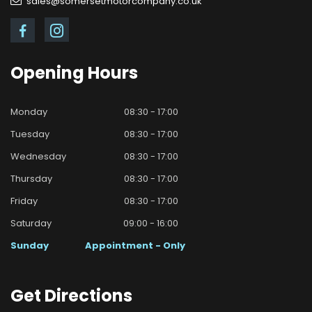
sales@somersetmotorcompany.co.uk
Opening
Hours
Monday
08:30 - 17:00
Tuesday
08:30 - 17:00
Wednesday
08:30 - 17:00
Thursday
08:30 - 17:00
Friday
08:30 - 17:00
Saturday
09:00 - 16:00
Sunday
Appointment - Only
Get
Directions