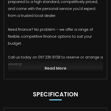
prepared to a high standard, competitively priced,
and come with the personal service you'd expect
from a trusted local dealer.
Need finance? No problem – we offer a range of
flexible, competitive finance options to suit your
budget.
Call us today on 0117 235 8728 to reserve or arrange a
viewing!
Read More
SPECIFICATION