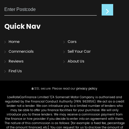
Quick
Nav
Home
Cars
Commercials
Sell Your Car
Reviews
About Us
Find Us
SSL secure.
Please read our
privacy policy
LowRateCarFinance Limited T/A Somerset Motor Company is authorised and
regulated by the Financial Conduct Authority (FRN: 963856). We act as a credit
broker not a lender. We can introduce you to a limited number of lenders who
may be able to offer you finance facilities for your purchase. We will only
introduce you to these lenders. We may receive a commission payment from
the finance or hire provider if you decide to enter into an agreement with them.
The nature of this commission is as follows: [for example: a fixed fee, percentage
of the amount financed, etc]. You can request for us to disclose the amount of