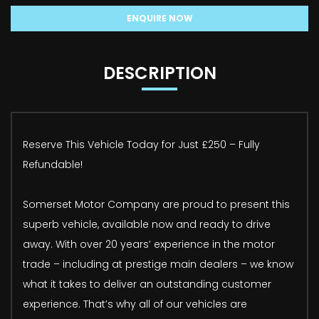
ENQUIRE NOW
DESCRIPTION
Reserve This Vehicle Today for Just £250 – Fully
Refundable!
Somerset Motor Company are proud to present this
superb vehicle, available now and ready to drive
away. With over 20 years’ experience in the motor
trade – including at prestige main dealers – we know
what it takes to deliver an outstanding customer
experience. That’s why all of our vehicles are