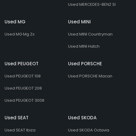
Used MERCEDES-BENZ Sl
Used MG
Used MINI
Used MG Mg Zs
Used MINI Countryman
Used MINI Hatch
Used PEUGEOT
Used PORSCHE
Used PEUGEOT 108
Used PORSCHE Macan
Used PEUGEOT 208
Used PEUGEOT 3008
Used SEAT
Used SKODA
Used SEAT Ibiza
Used SKODA Octavia