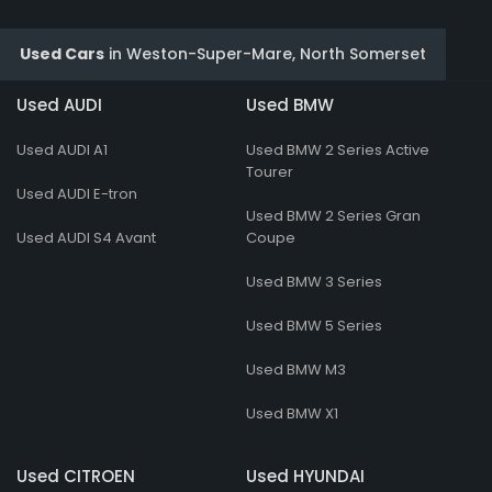
Used Cars
in
Weston-Super-Mare, North Somerset
Used AUDI
Used BMW
Used AUDI A1
Used BMW 2 Series Active
Tourer
Used AUDI E-tron
Used BMW 2 Series Gran
Used AUDI S4 Avant
Coupe
Used BMW 3 Series
Used BMW 5 Series
Used BMW M3
Used BMW X1
Used CITROEN
Used HYUNDAI