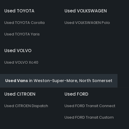
Used TOYOTA
Used VOLKSWAGEN
Used TOYOTA Corolla
Used VOLKSWAGEN Polo
Used TOYOTA Yaris
Used VOLVO
Used VOLVO Xc40
Used Vans
in
Weston-Super-Mare, North Somerset
Used CITROEN
Used FORD
Used CITROEN Dispatch
Used FORD Transit Connect
Used FORD Transit Custom