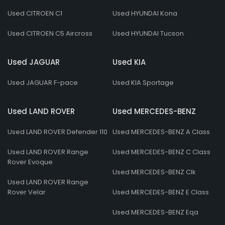
Used CITROEN C1
Used HYUNDAI Kona
Used CITROEN C5 Aircross
Used HYUNDAI Tucson
Used JAGUAR
Used KIA
Used JAGUAR F-pace
Used KIA Sportage
Used LAND ROVER
Used MERCEDES-BENZ
Used LAND ROVER Defender 110
Used MERCEDES-BENZ A Class
Used LAND ROVER Range
Used MERCEDES-BENZ C Class
Rover Evoque
Used MERCEDES-BENZ Clk
Used LAND ROVER Range
Rover Velar
Used MERCEDES-BENZ E Class
Used MERCEDES-BENZ Eqa