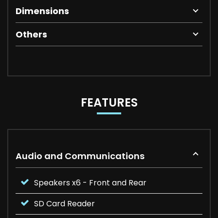
Dimensions
Others
FEATURES
Audio and Communications
Speakers x6 - Front and Rear
SD Card Reader