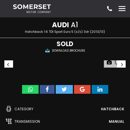
AUDI
A1
Hatchback 1.6 TDI Sport Euro 5 (s/s) 3dr (2013/13)
SOLD
DOWNLOAD BROCHURE
1/10
CATEGORY
HATCHBACK
TRANSMISSION
MANUAL