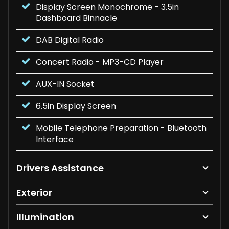
Display Screen Monochrome - 3.5in
Dashboard Binnacle
DAB Digital Radio
Concert Radio - MP3-CD Player
AUX-IN Socket
6.5in Display Screen
Mobile Telephone Preparation - Bluetooth
Interface
Drivers Assistance
Exterior
Illumination