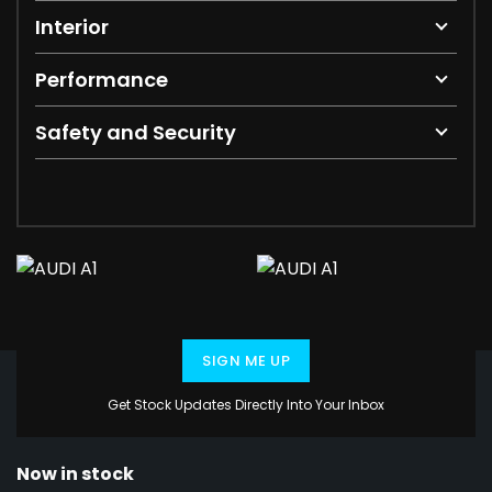
Interior
Performance
Safety and Security
SIGN ME UP
Get Stock Updates Directly Into Your Inbox
Now in stock