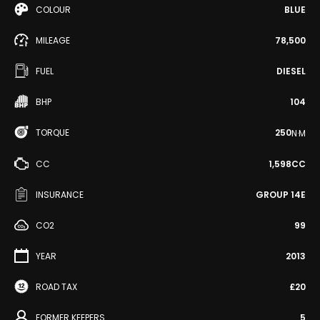
COLOUR
BLUE
MILEAGE
78,500
FUEL
DIESEL
BHP
104
TORQUE
250
N·M
CC
1,598CC
INSURANCE
GROUP 14E
CO2
99
YEAR
2013
ROAD TAX
£20
FORMER KEEPERS
5