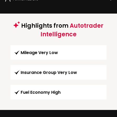
Highlights from
Autotrader
Intelligence
Mileage Very Low
Insurance Group Very Low
Fuel Economy High