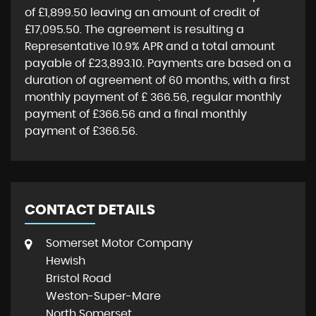
of
£1,899.50
leaving an amount of credit of
£17,095.50
. The agreement is resulting a
Representative
10.9% APR
and a total amount
payable of
£23,893.10
. Payments are based on a
duration of agreement of
60 months
, with a first
monthly payment of
£ 366.56
, regular monthly
payment of
£366.56
and a final monthly
payment of
£366.56
.
CONTACT DETAILS
Somerset Motor Company
Hewish
Bristol Road
Weston-Super-Mare
North Somerset