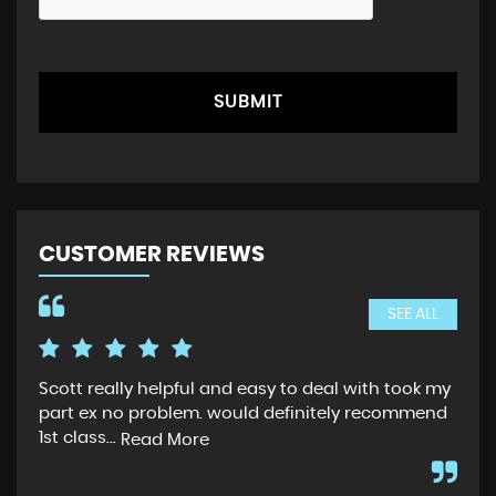
SUBMIT
CUSTOMER REVIEWS
SEE ALL
Scott really helpful and easy to deal with took my
Sco
part ex no problem. would definitely recommend
whe
1st class...
car
Read More
whi