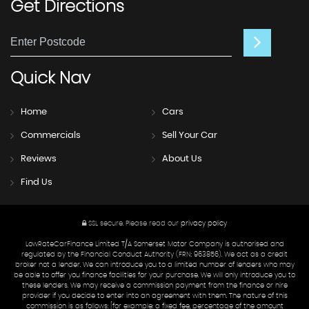
Get
Directions
Quick
Nav
Home
Cars
Commercials
Sell Your Car
Reviews
About Us
Find Us
SSL secure.
Please read our
privacy policy
LowRateCarFinance Limited T/A Somerset Motor Company is authorised and
regulated by the Financial Conduct Authority (FRN: 963856). We act as a credit
broker not a lender. We can introduce you to a limited number of lenders who may
be able to offer you finance facilities for your purchase. We will only introduce you to
these lenders. We may receive a commission payment from the finance or hire
provider if you decide to enter into an agreement with them. The nature of this
commission is as follows: [for example: a fixed fee, percentage of the amount