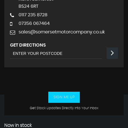
BS24 6RT
0117 235 8728
07356 067464
sales@somersetmotorcompany.co.uk
GET DIRECTIONS
SIGN ME UP
Get Stock Updates Directly Into Your Inbox
Now in stock