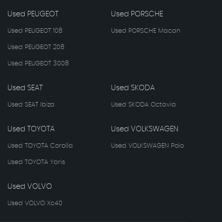
Used PEUGEOT
Used PORSCHE
Used PEUGEOT 108
Used PORSCHE Macan
Used PEUGEOT 208
Used PEUGEOT 3008
Used SEAT
Used SKODA
Used SEAT Ibiza
Used SKODA Octavia
Used TOYOTA
Used VOLKSWAGEN
Used TOYOTA Corolla
Used VOLKSWAGEN Polo
Used TOYOTA Yaris
Used VOLVO
Used VOLVO Xc40