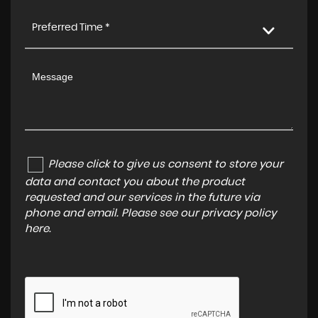
Preferred Time *
Please click to give us consent to store your
data and contact you about the product
requested and our services in the future via
phone and email. Please see our
privacy policy
here
.