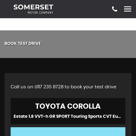
BOOK TEST DRIVE
Call us on 0117 235 8728 to book your test drive
TOYOTA
COROLLA
Estate 1.8 VVT-h GR SPORT Touring Sports CVT Euro 6 (s/s) 5dr (2021/70)