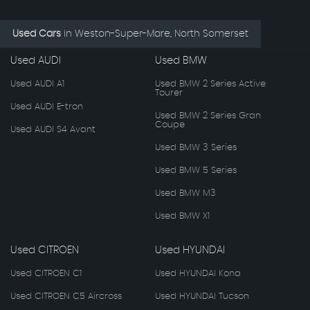
Used Cars
in
Weston-Super-Mare, North Somerset
Used AUDI
Used BMW
Used AUDI A1
Used BMW 2 Series Active
Tourer
Used AUDI E-tron
Used BMW 2 Series Gran
Coupe
Used AUDI S4 Avant
Used BMW 3 Series
Used BMW 5 Series
Used BMW M3
Used BMW X1
Used CITROEN
Used HYUNDAI
Used CITROEN C1
Used HYUNDAI Kona
Used CITROEN C5 Aircross
Used HYUNDAI Tucson