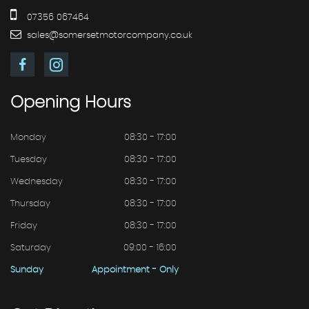
07356 067464
sales@somersetmotorcompany.co.uk
Opening
Hours
Monday
08:30 - 17:00
Tuesday
08:30 - 17:00
Wednesday
08:30 - 17:00
Thursday
08:30 - 17:00
Friday
08:30 - 17:00
Saturday
09:00 - 16:00
Sunday
Appointment - Only