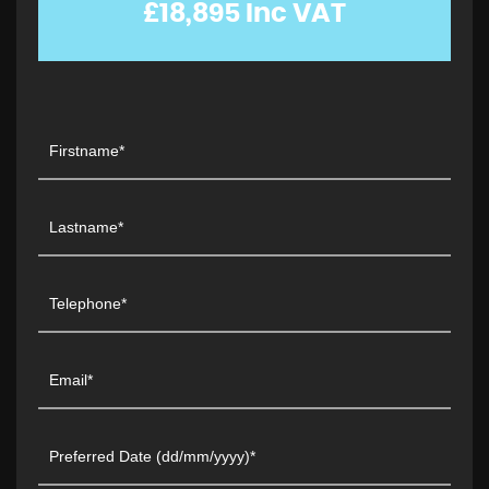
£18,895
Inc VAT