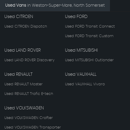
Used Vans
in
Weston-Super-Mare, North Somerset
Used CITROEN
Used FORD
Used CITROEN Dispatch
Used FORD Transit Connect
Used FORD Transit Custom
Used LAND ROVER
Used MITSUBISHI
Used LAND ROVER Discovery
Used MITSUBISHI Outlander
Used RENAULT
Used VAUXHALL
Used RENAULT Master
Used VAUXHALL Vivaro
Used RENAULT Trafic E-tech
Used VOLKSWAGEN
Used VOLKSWAGEN Crafter
Used VOLKSWAGEN Transporter