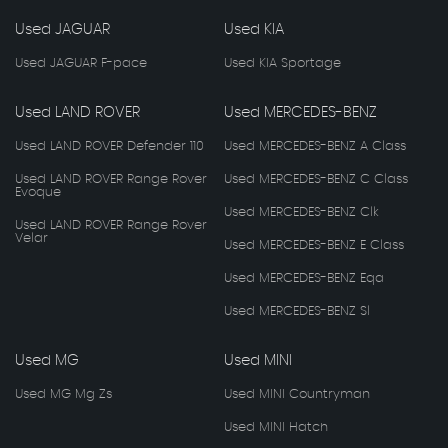
Used JAGUAR
Used KIA
Used JAGUAR F-pace
Used KIA Sportage
Used LAND ROVER
Used MERCEDES-BENZ
Used LAND ROVER Defender 110
Used MERCEDES-BENZ A Class
Used LAND ROVER Range Rover
Used MERCEDES-BENZ C Class
Evoque
Used MERCEDES-BENZ Clk
Used LAND ROVER Range Rover
Velar
Used MERCEDES-BENZ E Class
Used MERCEDES-BENZ Eqa
Used MERCEDES-BENZ Sl
Used MG
Used MINI
Used MG Mg Zs
Used MINI Countryman
Used MINI Hatch