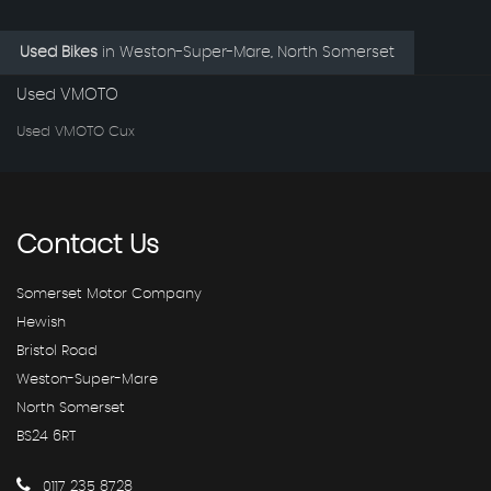
Used Bikes
in
Weston-Super-Mare, North Somerset
Used VMOTO
Used VMOTO Cux
Contact
Us
Somerset Motor Company
Hewish
Bristol Road
Weston-Super-Mare
North Somerset
BS24 6RT
0117 235 8728