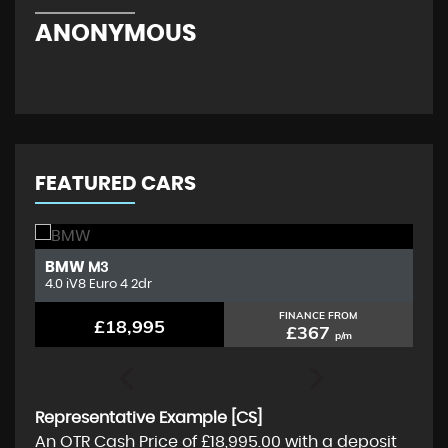
ANONYMOUS
KE
FEATURED CARS
BMW
K
M3
4.0 iV8 Euro 4 2dr
1.
FINANCE FROM
£18,995
£367
p/m
Representative Example [CS]
An OTR Cash Price of
£18,995.00
with a deposit